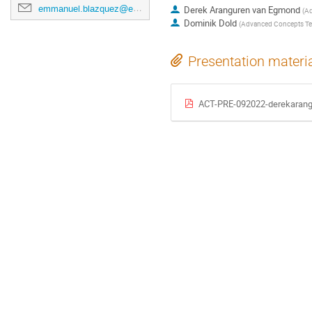
emmanuel.blazquez@esa.int
Derek Aranguren van Egmond
(
Ad
Dominik Dold
(
Advanced Concepts T
Presentation materi
ACT-PRE-092022-derekarangu