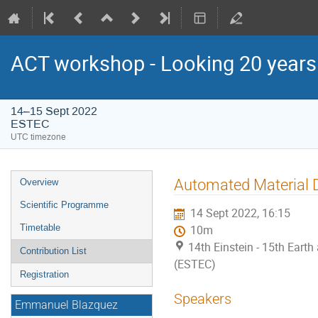
ACT workshop - Looking 20 year
14–15 Sept 2022
ESTEC
UTC timezone
Event
Automated Material 
Overview
menu
Scientific Programme
14 Sept 2022, 16:15
Timetable
10m
14th Einstein - 15th Ear
Contribution List
(ESTEC)
Registration
Speakers
Emmanuel Blazquez