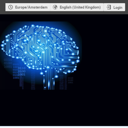
Europe/Amsterdam
English (United Kingdom)
Login