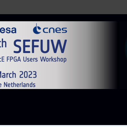
 Users Workshop, 5th Edition
chnology Centre (ESTEC)