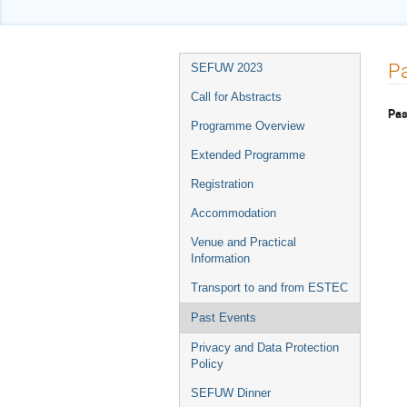
Event
Pa
SEFUW 2023
menu
Call for Abstracts
Pas
Programme Overview
Extended Programme
Registration
Accommodation
Venue and Practical
Information
Transport to and from ESTEC
Past Events
Privacy and Data Protection
Policy
SEFUW Dinner