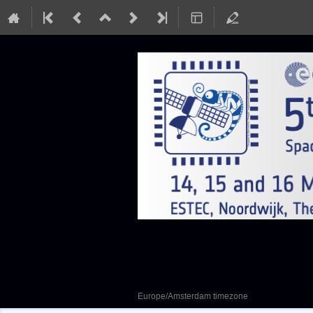
SEFUW: SpacE FPGA
14–16 Mar 2023
European Space Research and Te
Europe/Amsterdam timezone