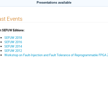
Presentations available
st Events
t SEFUW Editions:
SEFUW 2018
SEFUW 2016
SEFUW 2014
SEFUW 2012
Workshop on Fault-Injection and Fault Tolerance of Reprogrammable FPGA 