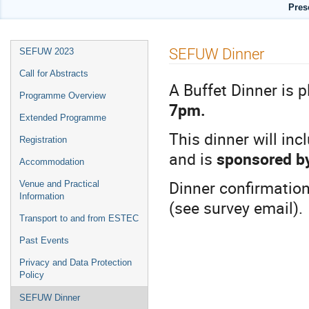
Pres
Event
SEFUW Dinner
SEFUW 2023
menu
Call for Abstracts
A Buffet Dinner is 
Programme Overview
7pm.
Extended Programme
This dinner will in
Registration
and is
sponsored by
Accommodation
Dinner confirmation
Venue and Practical
Information
(see survey email).
Transport to and from ESTEC
Past Events
Privacy and Data Protection
Policy
SEFUW Dinner