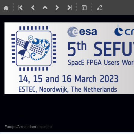
SEFUW: SpacE FPGA Users Worksh
14–16 Mar 2023
European Space Research and Technology Centre (ESTEC)
Europe/Amsterdam timezone