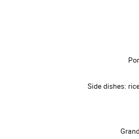
Por
Side dishes: ric
Grand