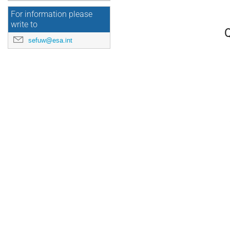
For information please
write to
Q
sefuw@esa.int