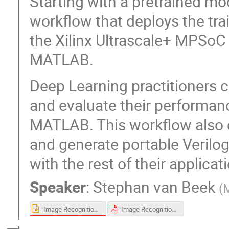
Starting with a pretrained m
workflow that deploys the tra
the Xilinx Ultrascale+ MPSoC 
MATLAB.
Deep Learning practitioners c
and evaluate their performan
MATLAB. This workflow also 
and generate portable Verilo
with the rest of their applicat
Speaker
:
Stephan van Beek
(
Image Recognition for Space Applications using Deep Learning on FPGAs and SoCs - FINAL.pptx
Image Recognition for Space Applications using Deep Learning on FPGAs and SoCs.pdf