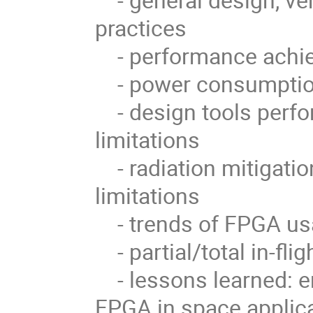
practices
- performance achie
- power consumption
- design tools perfo
limitations
- radiation mitigatio
limitations
- trends of FPGA usa
- partial/total in-fli
- lessons learned: e
FPGA in space applic