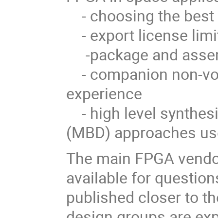
- choosing the best 
- export license limi
-package and assem
- companion non-vol
experience
- high level synthes
(MBD) approaches use
The main FPGA vendors
available for question
published closer to t
design groups are ex