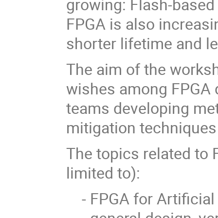
growing: Flash-base
FPGA is also increasi
shorter lifetime and l
The aim of the worksh
wishes among FPGA d
teams developing met
mitigation techniques
The topics related to
limited to):
- FPGA for Artificial
- general design, ver