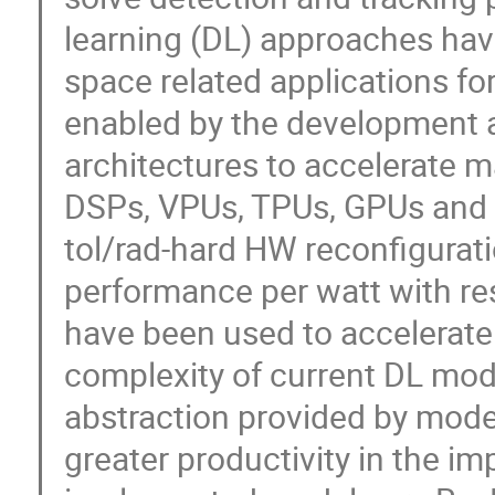
learning (DL) approaches hav
space related applications for
enabled by the development 
architectures to accelerate 
DSPs, VPUs, TPUs, GPUs and F
tol/rad-hard HW reconfiguratio
performance per watt with re
have been used to accelerate
complexity of current DL mo
abstraction provided by mode
greater productivity in the i