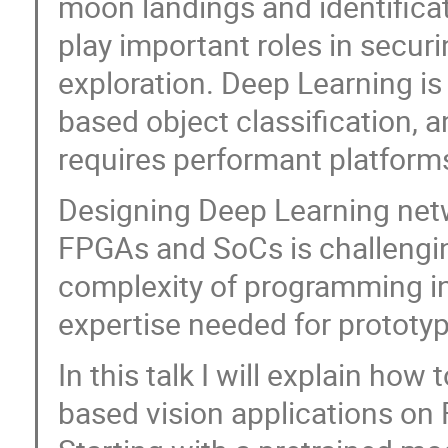
moon landings and identifica
play important roles in secu
exploration. Deep Learning is
based object classification, a
requires performant platform
Designing Deep Learning net
FPGAs and SoCs is challengin
complexity of programming in
expertise needed for prototy
In this talk I will explain ho
based vision applications o