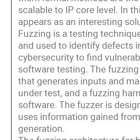
scalable to IP core level. In 
appears as an interesting solu
Fuzzing is a testing techniq
and used to identify defects i
cybersecurity to find vulnerab
software testing. The fuzzing
that generates inputs and ma
under test, and a fuzzing har
software. The fuzzer is desig
uses information gained from 
generation.