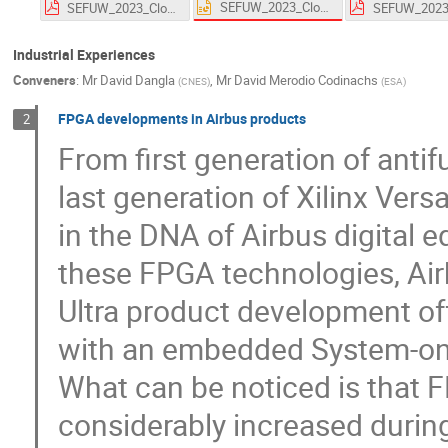
SEFUW_2023_Closure_final.pptx
SEFUW_2023_Closure_final.pdf
Industrial Experiences
Conveners
:
Mr
David Dangla
,
Mr
David Merodio Codinachs
(
CNES
)
(
ESA
)
FPGA developments in Airbus products
2
From first generation of ant
last generation of Xilinx Ver
in the DNA of Airbus digital 
these FPGA technologies, Airb
Ultra product development of
with an embedded System-on
What can be noticed is that 
considerably increased during