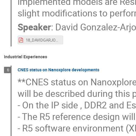
implemented models are Res
slight modifications to perfor
Speaker
:
David Gonzalez-Arj
18_DAVIDGARJONA_DEEPLEARNFPGARECONF_GMV - submitted version.pdf
Industrial Experiences
CNES status on Nanoxplore developments
6
**CNES status on Nanoxplore 
will be described during this 
- On the IP side , DDR2 and Es
- The R5 reference design wil
- R5 software environment (