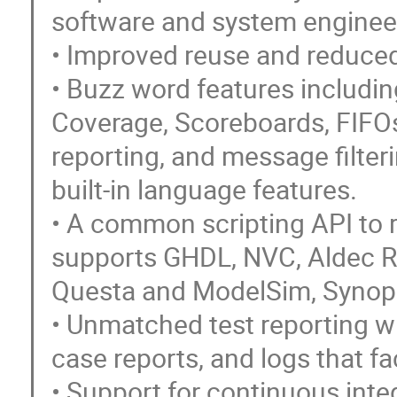
software and system enginee
• Improved reuse and reduced
• Buzz word features includi
Coverage, Scoreboards, FIFO
reporting, and message filteri
built-in language features.
• A common scripting API to 
supports GHDL, NVC, Aldec R
Questa and ModelSim, Synop
• Unmatched test reporting wi
case reports, and logs that fac
• Support for continuous inte