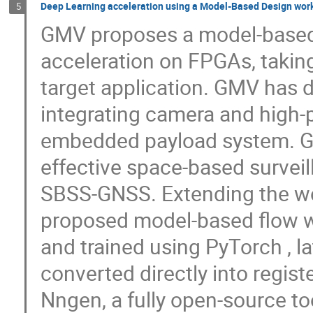
Deep Learning acceleration using a Model-Based Design wor
5
GMV proposes a model-based 
acceleration on FPGAs, takin
target application. GMV has 
integrating camera and high-
embedded payload system. G-T
effective space-based surveil
SBSS-GNSS. Extending the w
proposed model-based flow w
and trained using PyTorch , l
converted directly into registe
Nngen, a fully open-source to