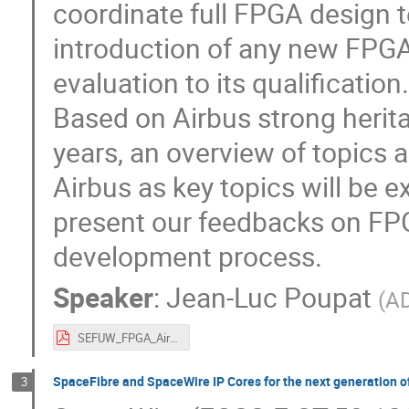
coordinate full FPGA design t
introduction of any new FPGA
evaluation to its qualification.
Based on Airbus strong herita
years, an overview of topic
Airbus as key topics will be e
present our feedbacks on FP
development process.
Speaker
:
Jean-Luc Poupat
(
A
SEFUW_FPGA_Airbus_final.pdf
SpaceFibre and SpaceWire IP Cores for the next generation o
3