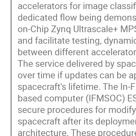
accelerators for image classif
dedicated flow being demonst
on-Chip Zynq Ultrascale+ MPS
and facilitate testing, dynami
between different accelerator
The service delivered by spa
over time if updates can be a
spacecraft's lifetime. The In
based computer (IFMSOC) ESA
secure procedures for modify
spacecraft after its deploy
architecture. These procedur