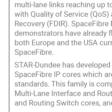
multi-lane links reaching up t
with Quality of Service (QoS) 
Recovery (FDIR). SpaceFibr
demonstrators have already f
both Europe and the USA curr
SpaceFibre.
STAR-Dundee has developed a
SpaceFibre IP cores which ar
standards. This family is co
Multi-Lane Interface and Rou
and Routing Switch cores, an