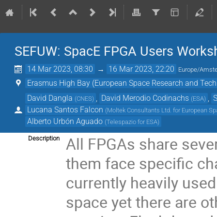
SEFUW: SpacE FPGA Users Worksho
14 Mar 2023, 08:30
→
16 Mar 2023, 22:20
Europe/Amst
Erasmus High Bay (European Space Research and Tech
David Dangla
,
David Merodio Codinachs
,
S
(
CNES
)
(
ESA
)
Lucana Santos Falcon
(
Moltek Consultants Ltd. for European S
Alberto Urbón Aguado
(
Telespazio for ESA
)
All FPGAs share sever
Description
them face specific ch
currently heavily use
space yet there are o