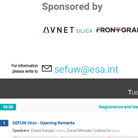
Sponsored by
For information
sefuw@esa.int
please write to
Tue
Registration and N
09:00
SEFUW Intro - Opening Remarks
1
Speakers
:
David Dangla
,
David Merodio Codinachs
(
CNES
)
(
ESA
)