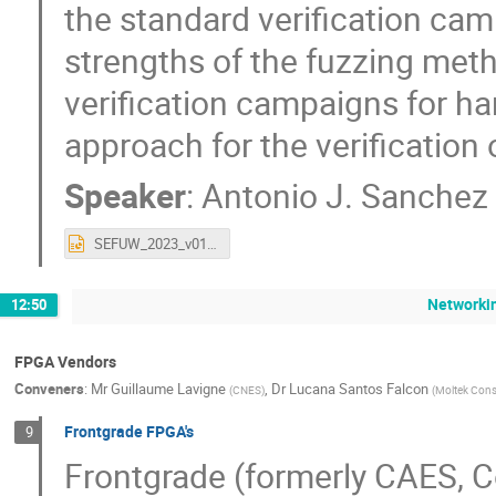
the standard verification ca
strengths of the fuzzing met
verification campaigns for ha
approach for the verification 
Speaker
:
Antonio J. Sanchez
SEFUW_2023_v01-00.pptx
Networki
12:50
FPGA Vendors
Conveners
:
Mr
Guillaume Lavigne
,
Dr
Lucana Santos Falcon
(
CNES
)
(
Moltek Cons
Frontgrade FPGA's
9
Frontgrade (formerly CAES, 