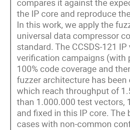
compares it against the expec
the IP core and reproduce the
In this work, we apply the fuz
universal data compressor c
standard. The CCSDS-121 IP v
verification campaigns (with 
100% code coverage and then 
fuzzer architecture has been 
which reach throughput of 1.5
than 1.000.000 test vectors,
and fixed in this IP core. The
cases with non-common config