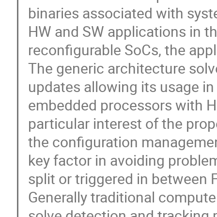
binaries associated with sys
HW and SW applications in t
reconfigurable SoCs, the appl
The generic architecture solv
updates allowing its usage i
embedded processors with H
particular interest of the pr
the configuration managemen
key factor in avoiding probl
split or triggered in betwee
Generally traditional compute
solve detection and tracking 