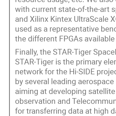
with current state-of-the-art
and Xilinx Kintex UltraScale 
used as a representative be
the different FPGAs available
Finally, the STAR-Tiger Space
STAR-Tiger is the primary ele
network for the Hi-SIDE proje
by several leading aerospace
aiming at developing satellite
observation and Telecommuni
for transferring data at high