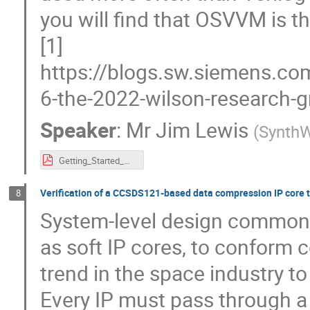
you will find that OSVVM is t
[1]
https://blogs.sw.siemens.co
6-the-2022-wilson-research-gr
Speaker
:
Mr
Jim Lewis
(
SynthW
Getting_Started_with_OSVVM_SEFUW_Lewis_color_2_up_handouts.pdf
Verification of a CCSDS121-based data compression IP core 
8
System-level design commonl
as soft IP cores, to conform 
trend in the space industry t
Every IP must pass through a 