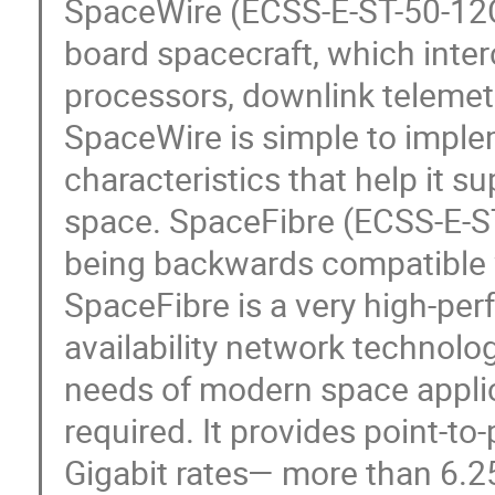
SpaceWire (ECSS-E-ST-50-12C)
board spacecraft, which int
processors, downlink telemet
SpaceWire is simple to impl
characteristics that help it s
space. SpaceFibre (ECSS-E-ST
being backwards compatible w
SpaceFibre is a very high-perf
availability network technolo
needs of modern space applic
required. It provides point-t
Gigabit rates— more than 6.25