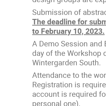
Submission of abstrac
The deadline for subm
to February 10, 2023.
A Demo Session and Ex
day of the Workshop 
Wintergarden South.
Attendance to the wor
Registration is requir
account is required fo
personal one).