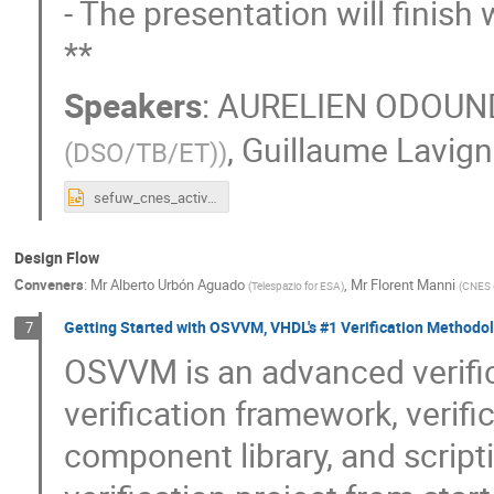
- The presentation will finis
**
Speakers
:
AURELIEN ODOUN
,
Guillaume Lavig
(DSO/TB/ET)
)
sefuw_cnes_activities.pptx
Design Flow
Conveners
:
Mr
Alberto Urbón Aguado
,
Mr
Florent Manni
(
Telespazio for ESA
)
(
CNES 
Getting Started with OSVVM, VHDL's #1 Verification Methodo
7
OSVVM is an advanced verifi
verification framework, verifica
component library, and script