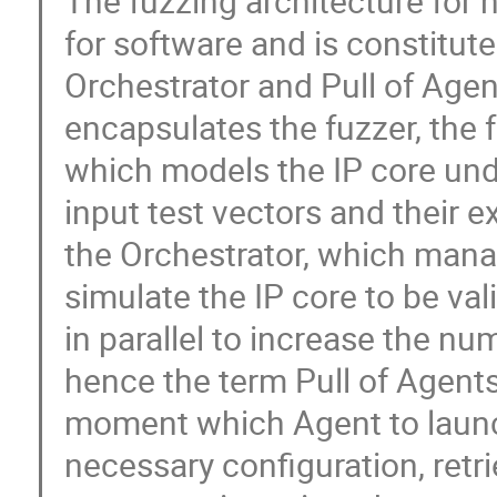
The fuzzing architecture for
for software and is constitut
Orchestrator and Pull of Agent
encapsulates the fuzzer, the 
which models the IP core unde
input test vectors and their 
the Orchestrator, which mana
simulate the IP core to be va
in parallel to increase the nu
hence the term Pull of Agents
moment which Agent to launch
necessary configuration, retr