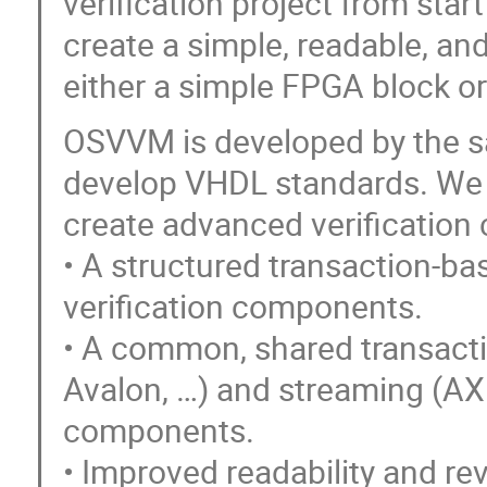
verification project from start
create a simple, readable, and
either a simple FPGA block o
OSVVM is developed by the 
develop VHDL standards. We h
create advanced verification c
• A structured transaction-ba
verification components.
• A common, shared transactio
Avalon, …) and streaming (AXI
components.
• Improved readability and re