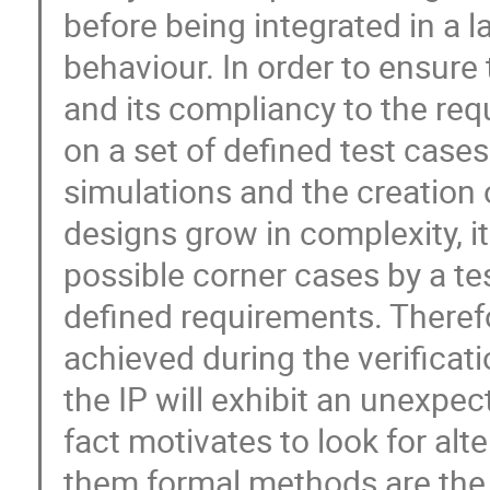
before being integrated in a 
behaviour. In order to ensure 
and its compliancy to the req
on a set of defined test case
simulations and the creation
designs grow in complexity, it
possible corner cases by a te
defined requirements. Therefor
achieved during the verificat
the IP will exhibit an unexpec
fact motivates to look for al
them formal methods are the m