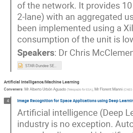
of the network. It provides 1
2-lane) with an aggregated us
been implemented using a Xil
consumption of the unit is lo
Speakers
:
Dr
Chris McClemen
STAR-Dundee SEFUW 2023 v2.pptx
Artificial Intelligence/Machine Learning
Conveners
:
Mr
Alberto Urbón Aguado
,
Mr
Florent Manni
(
Telespazio for ESA
)
(
CNES 
Image Recognition for Space Applications using Deep Learn
4
Artificial intelligence (Deep 
industry is no exception. Aut