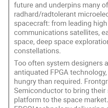
future and underpins many of 
radhard/radtolerant microele
spacecraft: from leading hig
communications satellites, ea
space, deep space exploratio
constellations.
Too often system designers a
antiquated FPGA technology, 
hungry than required. Frontg
Semiconductor to bring their 
platform to the space market