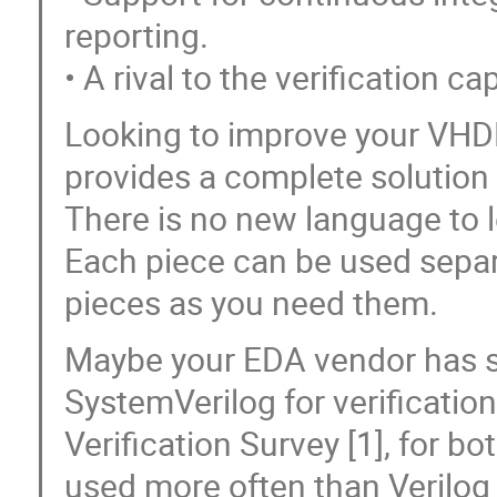
reporting.
• A rival to the verification c
Looking to improve your VHD
provides a complete solution
There is no new language to le
Each piece can be used separ
pieces as you need them.
Maybe your EDA vendor has s
SystemVerilog for verificatio
Verification Survey [1], for b
used more often than Verilog 