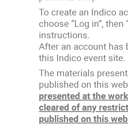
To create an Indico ac
choose “Log in”, then 
instructions.
After an account has 
this Indico event site.
The materials present
published on this webs
presented at the wor
cleared of any restric
published on this web