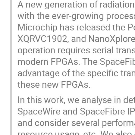
A new generation of radiatio
with the ever-growing proces
Microchip has released the Po
XQRVC1902, and NanoXplore 
operation requires serial trans
modern FPGAs. The SpaceFibr
advantage of the specific tr
these new FPGAs.
In this work, we analyse in 
SpaceWire and SpaceFibre IP
and consider several perfor
resource usage, etc. We also