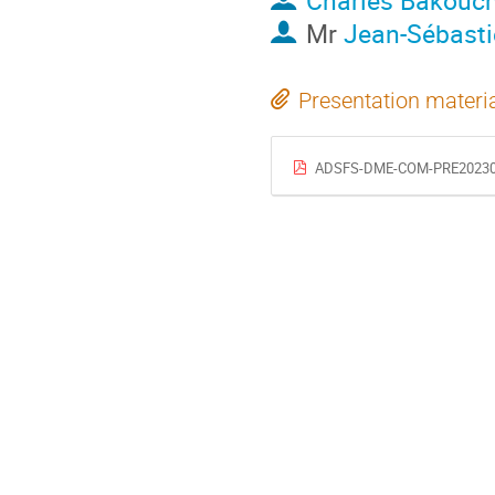
Charles Bakouc
Mr
Jean-Sébast
Presentation materi
ADSFS-DME-COM-PRE2023081