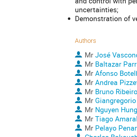
and control with p
uncertainties;
Demonstration of ve
Authors
Mr
José Vascon
Mr
Baltazar Parr
Mr
Afonso Botel
Mr
Andrea Pizzet
Mr
Bruno Ribeir
Mr
Giangregorio 
Mr
Nguyen Hun
Mr
Tiago Amara
Mr
Pelayo Penar