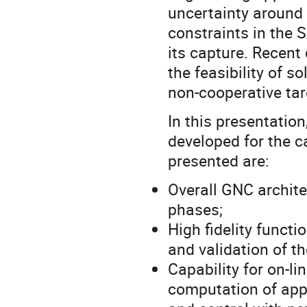
uncertainty around t
constraints in the S
its capture. Recen
the feasibility of s
non-cooperative tar
In this presentatio
developed for the c
presented are:
Overall GNC archite
phases;
High fidelity functi
and validation of t
Capability for on-l
computation of appr