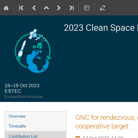
2023 Clean Space 
16–19 Oct 2023
ESTEC
Europe/Paris timezone
Event
GNC for rendezvous, 
Overview
menu
cooperative target
Timetable
Contribution List