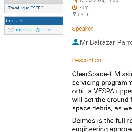
17 Oct 2023, 11:30
20m
Travelling to ESTEC
ESTEC
Contact
Speaker
cleanspace@esa.int
Mr
Baltazar Parr
Description
ClearSpace-1 Missio
servicing programme
orbit a VESPA upper
will set the ground
space debris, as wel
Deimos is the full 
engineering approac