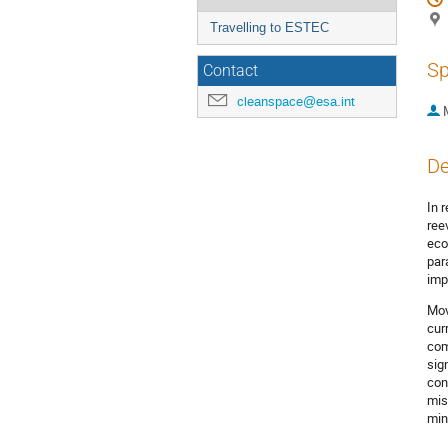
Travelling to ESTEC
Sp
Contact
cleanspace@esa.int
De
In 
ree
eco
par
imp
Mov
cur
com
sig
con
mis
min