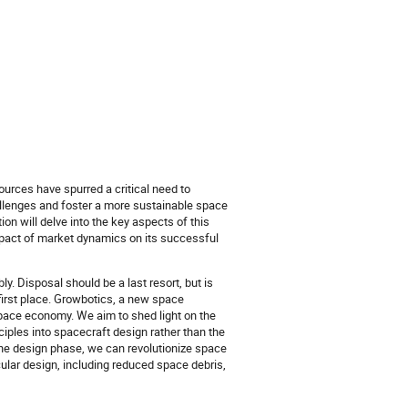
ources have spurred a critical need to
allenges and foster a more sustainable space
n will delve into the key aspects of this
impact of market dynamics on its successful
. Disposal should be a last resort, but is
first place. Growbotics, a new space
pace economy. We aim to shed light on the
iples into spacecraft design rather than the
 the design phase, we can revolutionize space
rcular design, including reduced space debris,