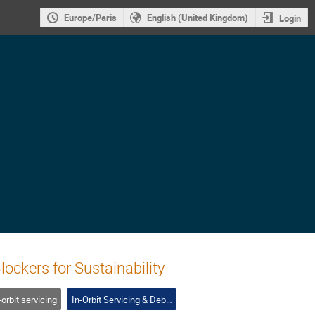
Europe/Paris
English (United Kingdom)
Login
ckers for Sustainability
-orbit servicing
In-Orbit Servicing & Debris Removal