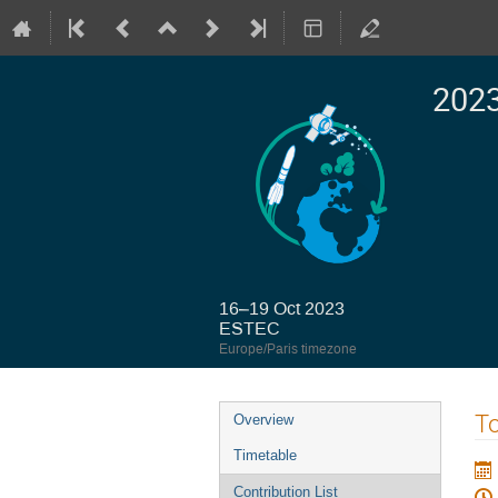
2023
16–19 Oct 2023
ESTEC
Europe/Paris timezone
Event
To
Overview
menu
Timetable
Contribution List