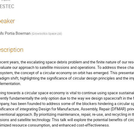
ESTEC
eaker
Ms
Portia Bowman
(
Growbotics Space Ltd
)
scription
recent years, the escalating space debris problem and the finite nature of our res
valuate our approach to satellite missions and operations. To address these ch
system, the concept of a circular economy on orbit has emerged. This presentatio
adigm shift, highlighting the significance of circular design principles and the 
lementation.
ing towards a circular space economy is vital to continue using space sustainably
rently fundamentally the only option due to the way we design spacecraft in the 
pany, has been founded to address some of the blockers hindering a circular s
nificance of integrating Design for Manufacture, Assembly, Repair (DFMAR) princ
ventional approach. By prioritizing maintenance, repair, re-use, and recycling in
sions and satellite technology. This talk will explore the potential benefits of ci
imized resource consumption, and enhanced cost-effectiveness.