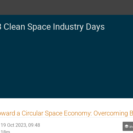
 Clean Space Industry Days
ward a Circular Space Economy: Overcoming Blo
19 Oct 2023, 09:48
in
18m