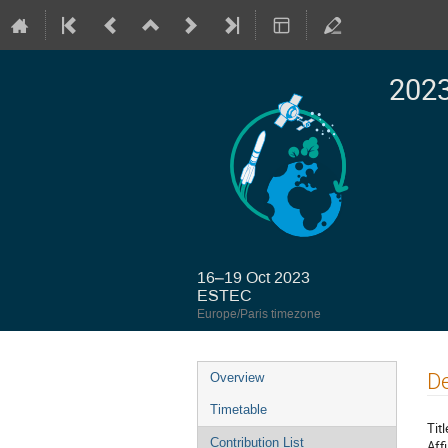
2023
16–19 Oct 2023
ESTEC
Europe/Paris timezone
Event
De
Overview
menu
Timetable
Titl
Contribution List
Affi