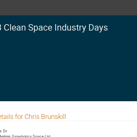
 Clean Space Industry Days
tails for Chris Brunskill
e:
Dr
liation:
Growbotics Space Ltd