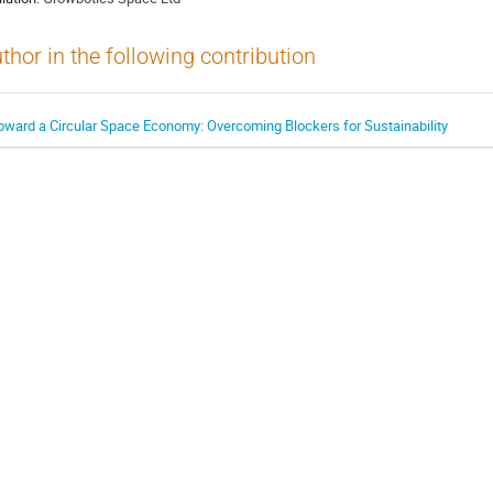
thor in the following contribution
oward a Circular Space Economy: Overcoming Blockers for Sustainability