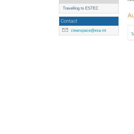
Travelling to ESTEC
Au
Contact
cleanspace@esa.int
T