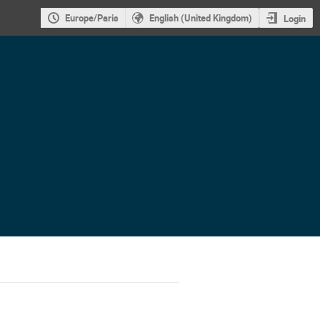
Europe/Paris
English (United Kingdom)
Login