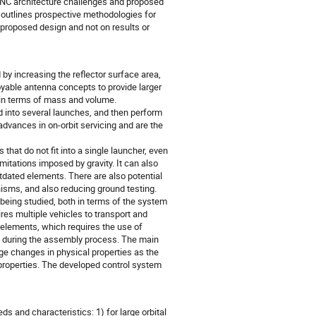
GNC architecture challenges and proposed
d outlines prospective methodologies for
e proposed design and not on results or
y increasing the reflector surface area,
oyable antenna concepts to provide larger
h in terms of mass and volume.
oad into several launches, and then perform
advances in on-orbit servicing and are the
 that do not fit into a single launcher, even
mitations imposed by gravity. It can also
utdated elements. There are also potential
isms, and also reducing ground testing.
being studied, both in terms of the system
res multiple vehicles to transport and
elements, which requires the use of
 during the assembly process. The main
ge changes in physical properties as the
e properties. The developed control system
 and characteristics: 1) for large orbital