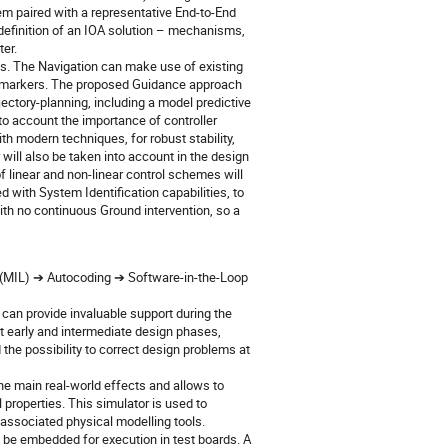
em paired with a representative End-to-End
e definition of an IOA solution – mechanisms,
ter.
os. The Navigation can make use of existing
al markers. The proposed Guidance approach
ectory-planning, including a model predictive
to account the importance of controller
th modern techniques, for robust stability,
 will also be taken into account in the design
 linear and non-linear control schemes will
 with System Identification capabilities, to
 no continuous Ground intervention, so a
p (MIL) ➔ Autocoding ➔ Software-in-the-Loop
n can provide invaluable support during the
t early and intermediate design phases,
the possibility to correct design problems at
the main real-world effects and allows to
properties. This simulator is used to
associated physical modelling tools.
 be embedded for execution in test boards. A