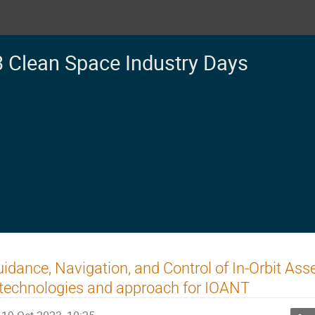
 Clean Space Industry Days
idance, Navigation, and Control of In-Orbit As
technologies and approach for IOANT