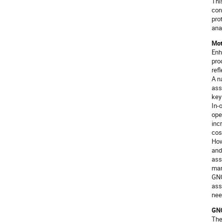
Thi
con
pro
ana
Mot
Enh
pro
ref
A n
ass
key
In-
ope
inc
cos
How
and
ass
man
GNC
ass
nee
GNC
The