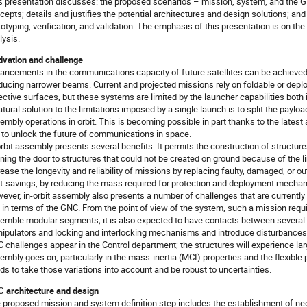
s presentation discusses: the proposed scenarios – mission, system, and the 
cepts; details and justifies the potential architectures and design solutions; an
totyping, verification, and validation. The emphasis of this presentation is on th
lysis.
ivation and challenge
ancements in the communications capacity of future satellites can be achieved b
ducing narrower beams. Current and projected missions rely on foldable or depl
lective surfaces, but these systems are limited by the launcher capabilities bot
atural solution to the limitations imposed by a single launch is to split the payl
embly operations in orbit. This is becoming possible in part thanks to the latest 
 to unlock the future of communications in space.
orbit assembly presents several benefits. It permits the construction of structures
ning the door to structures that could not be created on ground because of the li
rease the longevity and reliability of missions by replacing faulty, damaged, or o
t-savings, by reducing the mass required for protection and deployment mechan
ever, in-orbit assembly also presents a number of challenges that are currently 
 in terms of the GNC. From the point of view of the system, such a mission requi
emble modular segments; it is also expected to have contacts between several 
ipulators and locking and interlocking mechanisms and introduce disturbances
 challenges appear in the Control department; the structures will experience lar
embly goes on, particularly in the mass-inertia (MCI) properties and the flexibl
ds to take those variations into account and be robust to uncertainties.
 architecture and design
 proposed mission and system definition step includes the establishment of needs