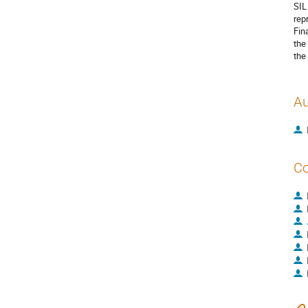
SIL
rep
Fin
the
the
Au
Co