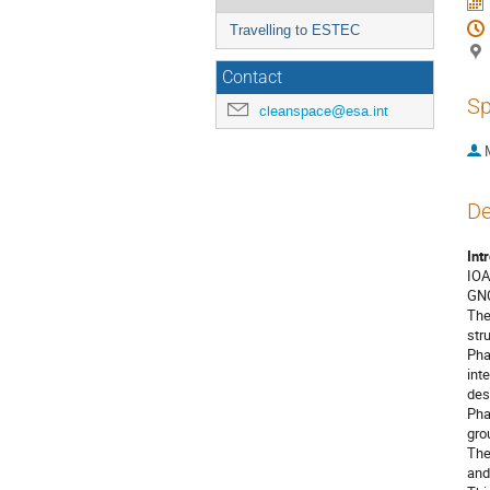
Travelling to ESTEC
Contact
Sp
cleanspace@esa.int
De
Int
IOA
GNC
The
str
Pha
int
des
Pha
gro
The
and