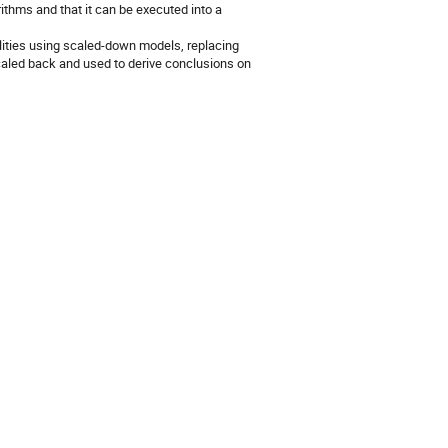
rithms and that it can be executed into a
cilities using scaled-down models, replacing
caled back and used to derive conclusions on