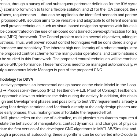
ennas, through a survey of and subsequent perimeter definition for the IOA syst
E) scenario for which to tailor a flexible solution; and 2) for the IOA concept, th
erfaces, requirements – that can be applied to the identified scenario and perime
 proposed GNC solution aims to be versatile and adaptable to different scenari
 well proven techniques, such as visual-based navigation systems with fiduci
l be concentrated on the use of on-board constrained convex-optimization for traj
trol (MPC) framework. The Control problem tackles several objectives, taking in
ustness. Thus, well proven robust control techniques will be considered along wi
formance and sensitivity. The inherent high non-linearity of a robotic manipulator
the proposed control scheme for the manipulator operations, and combinations of
o be studied in this framework. The proposed control techniques will be combined
ance GNC performance. These functions need to be managed autonomously, with
hly autonomous Mode Manager is part of the proposed GNC.
hodology for DDVV
 activity proposes an incremental design based on the chain Model-in-the-Loo
L) ➔ Processor-in-the-Loop (PIL) Testbench ➔ E2E Proof of Concept Testbench.
s approach allows to minimize the risks during the activity. In addition, this chai
ign and Development phases and possibility to test V&V requirements already a
owing fast design iterations and feedback already at the early design phases and 
se early phases, thus, making more affordable the required effort.
 MIL phase relies on the use of a detailed, multi-physics simulator to captures 
ulate the behaviour of manipulators, contact dynamics, and changes of physical 
idate the first version of the developed GNC algorithms in MATLAB/Simulink and 
ough a process of autocoding, these algorithms can be converted into C-code to