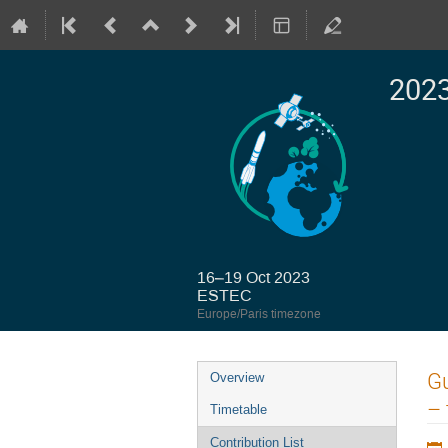
2023
16–19 Oct 2023
ESTEC
Europe/Paris timezone
Event
Gu
Overview
menu
– 
Timetable
Contribution List