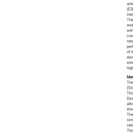
ant
(E2
int
The
and
wil
con
rob
per
of 
als
enh
hig
Met
The
(SI
Thi
Des
all
tho
The
sim
val
Thr