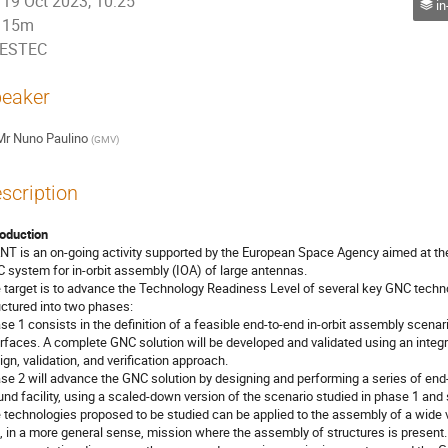
19 Oct 2023, 10:25
in
15m
ESTEC
eaker
Mr
Nuno Paulino
(
GMV
)
scription
roduction
NT is an on-going activity supported by the European Space Agency aimed at t
 system for in-orbit assembly (IOA) of large antennas.
 target is to advance the Technology Readiness Level of several key GNC technolog
uctured into two phases:
se 1 consists in the definition of a feasible end-to-end in-orbit assembly scena
erfaces. A complete GNC solution will be developed and validated using an integr
ign, validation, and verification approach.
se 2 will advance the GNC solution by designing and performing a series of end-
und facility, using a scaled-down version of the scenario studied in phase 1 and
 technologies proposed to be studied can be applied to the assembly of a wide 
, in a more general sense, mission where the assembly of structures is present.