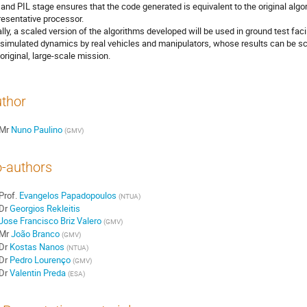
 and PIL stage ensures that the code generated is equivalent to the original algo
resentative processor.
ally, a scaled version of the algorithms developed will be used in ground test fa
 simulated dynamics by real vehicles and manipulators, whose results can be s
 original, large-scale mission.
thor
Mr
Nuno Paulino
(
GMV
)
-authors
Prof.
Evangelos Papadopoulos
(
NTUA
)
Dr
Georgios Rekleitis
Jose Francisco Briz Valero
(
GMV
)
Mr
João Branco
(
GMV
)
Dr
Kostas Nanos
(
NTUA
)
Dr
Pedro Lourenço
(
GMV
)
Dr
Valentin Preda
(
ESA
)