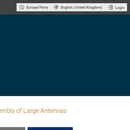
Europe/Paris
English (United Kingdom)
Login
sembly of Large Antennas