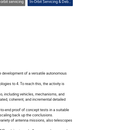
-orbit servicing
In-Orbit Servicing & Debris Removal
he development of a versatile autonomous
ies to 4. To reach this, the activity is
rio, including vehicles, mechanisms, and
ated, coherent, and incremental detailed
to-end proof of concept tests in a suitable
 scaling back up the conclusions.
variety of antenna missions, also telescopes