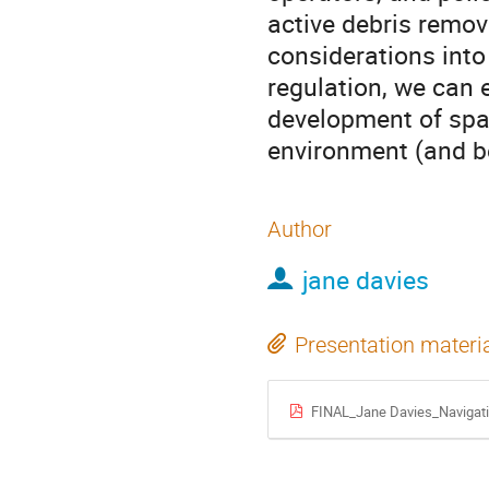
active debris remova
considerations into
regulation, we can 
development of spac
environment (and be
Author
jane davies
Presentation materi
FINAL_Jane Davies_Navigatin