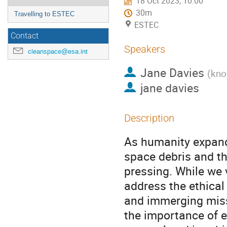
18 Oct 2023, 10:00
30m
Travelling to ESTEC
ESTEC
Contact
Speakers
cleanspace@esa.int
Jane Davies
(
kno
jane davies
Description
As humanity expand
space debris and th
pressing. While we v
address the ethical
and immerging missi
the importance of e