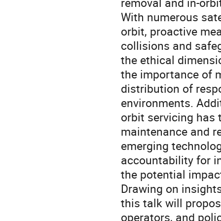
removal and in-orbit
With numerous satel
orbit, proactive mea
collisions and safeg
the ethical dimensi
the importance of m
distribution of resp
environments. Additi
orbit servicing has 
maintenance and repa
emerging technology
accountability for i
the potential impac
Drawing on insights
this talk will propo
operators, and poli