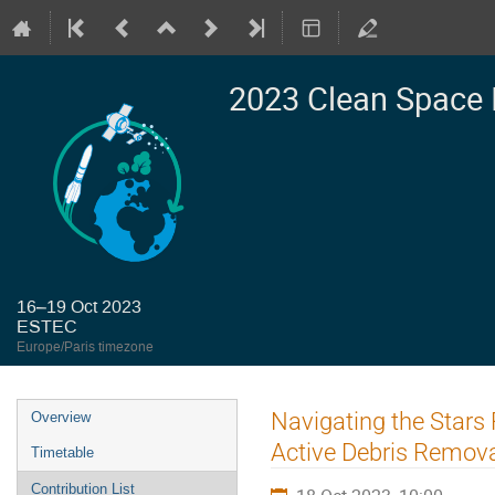
2023 Clean Space 
16–19 Oct 2023
ESTEC
Europe/Paris timezone
Event
Navigating the Stars 
Overview
menu
Active Debris Removal
Timetable
Contribution List