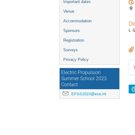
Important dates
Venue
Accommodation
De
L. 
Sponsors
Registration
Surveys
Privacy Policy
Electric Propulsion
Summer School 2023
Contact
EPSS2023@esa.int