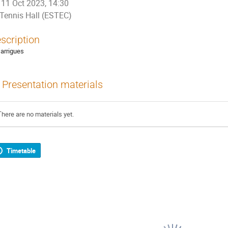
11 Oct 2023, 14:30
Tennis Hall (ESTEC)
scription
Garrigues
Presentation materials
There are no materials yet.
Timetable