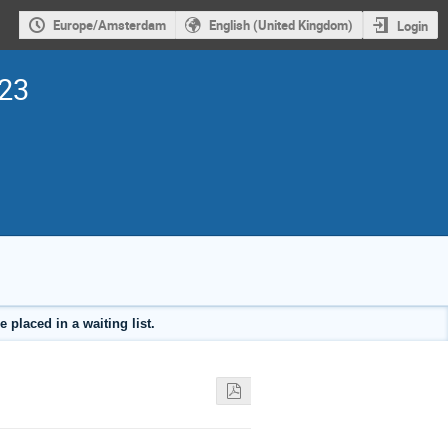
Europe/Amsterdam
English (United Kingdom)
Login
023
placed in a waiting list.