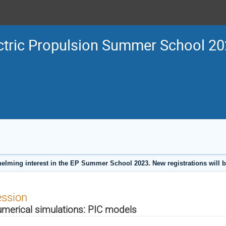
ctric Propulsion Summer School 2
lming interest in the EP Summer School 2023. New registrations will be 
ession
merical simulations: PIC models