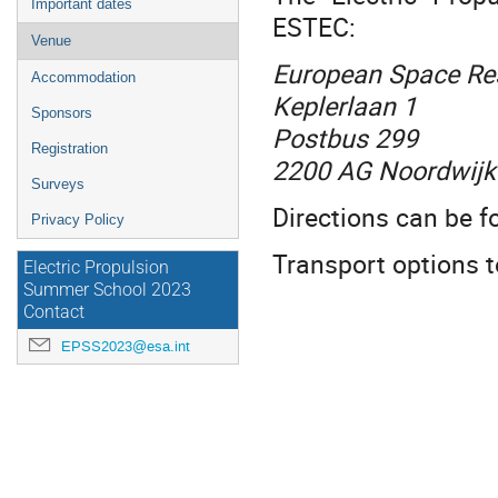
Important dates
ESTEC
:
Venue
European Space Re
Accommodation
Keplerlaan 1
Sponsors
Postbus 299
Registration
2200 AG Noordwijk
Surveys
Directions can be 
Privacy Policy
Transport options 
Electric Propulsion
Summer School 2023
Contact
EPSS2023@esa.int