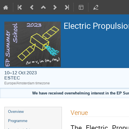
Electric Propuls
10–12 Oct 2023
ESTEC
Europe/Amsterdam timezone
We have received overwhelming interest in the EP Summ
Event
Venue
Overview
menu
Programme
The Electric Prop