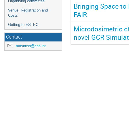
Organising committee
Bringing Space to 
Venue, Registration and
FAIR
Costs
Getting to ESTEC
Microdosimetric ch
novel GCR Simulat
Contact
radshield@esa.int