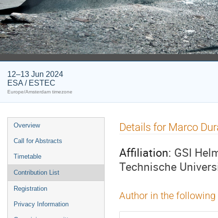
12–13 Jun 2024
ESA / ESTEC
Europe/Amsterdam timezone
Event
Details for Marco Du
Overview
menu
Call for Abstracts
Affiliation:
GSI Helm
Timetable
Technische Univers
Contribution List
Registration
Author in the following
Privacy Information