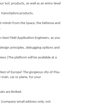
our SoC products, as well as an entry-level
ith NanoXplore products.
ant minds from the Space, the Defense and
.
s best Field Application Engineers, as you
 design principles, debugging options and
iews (The platform will be available at a
ldest of Europe! The gorgeous city of Pisa
 train, car or plane, for your
ats are limited.
 it (company email address only, not