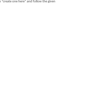
n “create one here” and follow the given