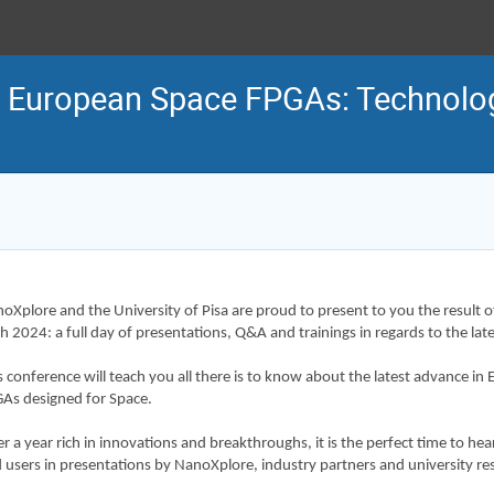
n European Space FPGAs: Technolo
oXplore and the University of Pisa are proud to present to you the result of
h 2024: a full day of presentations, Q&A and trainings in regards to the l
s conference will teach you all there is to know about the latest advance
As designed for Space.
er a year rich in innovations and breakthroughs, it is the perfect time to hea
 users in presentations by NanoXplore, industry partners and university re