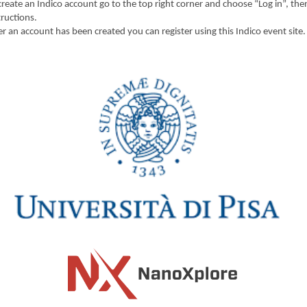
create an Indico account go to the top right corner and choose “Log in”, the
tructions.
er an account has been created you can register using this Indico event site.