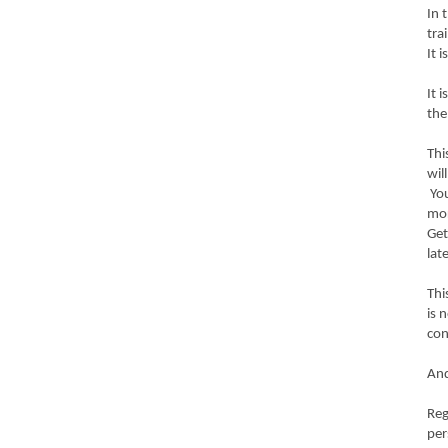
In 
tra
It 
It 
the
Thi
wil
You
mo
Get
lat
Thi
is 
con
And
Reg
per