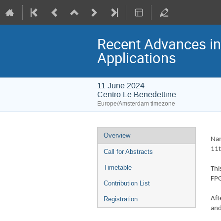
Recent Advances i
Applications
11 June 2024
Centro Le Benedettine
Europe/Amsterdam timezone
Event
Overview
Nan
menu
11t
Call for Abstracts
Timetable
Thi
FPG
Contribution List
Aft
Registration
and