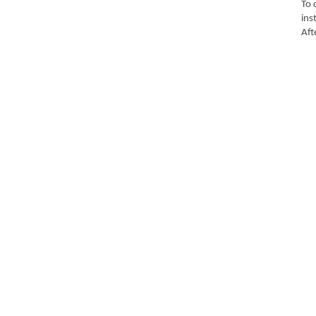
To 
ins
Aft