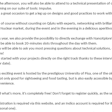
the afternoon, you will also be able to attend to a technical presentation of 
ining on our suite of tools: Impulse.
is a great occasion to get a leg up on designs and good practices to work w
is of course without counting on Q&As with experts, networking with brilli
 Nuclear market, during the event and in the evening in a delicious aperitivo
s year, we also provide the possibility to directly exchange with NanoXplore'
l be able to book 20-minutes slots throughout the day with them.
 will be able to ask you most pressing questions about technical solutions,
re!
 started with your projects directly on the right track thanks to these interv
er date).
s exciting event is hosted by the prestigious University of Pisa, one of the o
not only good for sightseeing and food tasting, but is also easily accessible by
venience.
 what's more, it's completely free! Don't forget to register quickly, as the se
istration is required via this website, and an Indico account is required for
sonal one).