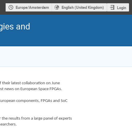
Europe/Amsterdam
English (United Kingdom)
Login
gies and
 their latest collaboration on June
atest news on European Space FPGAs.
 in European components, FPGAs and SoC
r the results from a large panel of experts
searchers.