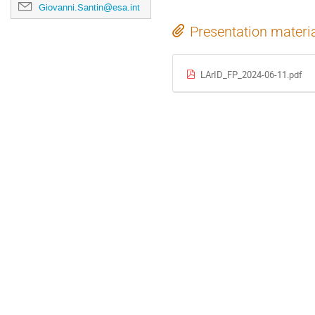
Giovanni.Santin@esa.int
Presentation materi
LArID_FP_2024-06-11.pdf