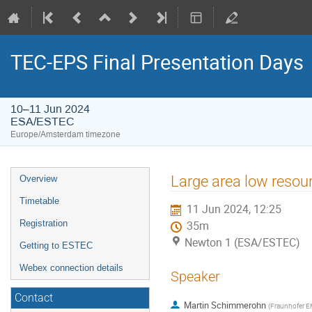
TEC-EPS Final Presentation Days
10–11 Jun 2024
ESA/ESTEC
Europe/Amsterdam timezone
Event
Large area low resour
Overview
menu
Timetable
11 Jun 2024, 12:25
Registration
35m
Newton 1 (ESA/ESTEC)
Getting to ESTEC
Webex connection details
Speaker
Contact
Martin Schimmerohn
(
Fraunhofer E