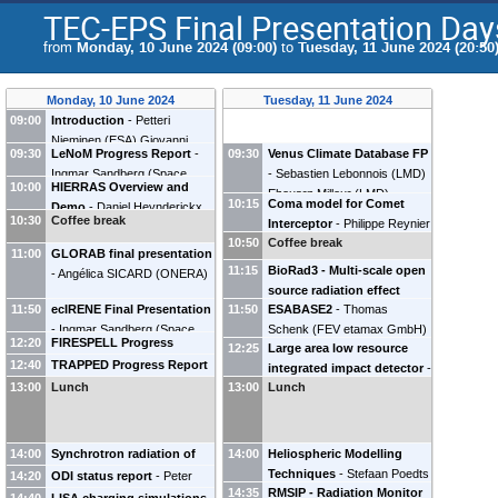
TEC-EPS Final Presentation Day
from
Monday, 10 June 2024 (09:00)
to
Tuesday, 11 June 2024 (20:50
Monday, 10 June 2024
Tuesday, 11 June 2024
09:00
Introduction
-
Petteri
Nieminen
(
ESA
)
Giovanni
09:30
LeNoM Progress Report
-
09:30
Venus Climate Database FP
Santin
(
ESA
)
Ingmar Sandberg
(
Space
-
Sebastien Lebonnois
(
LMD
)
10:00
HIERRAS Overview and
Applications & Research
Ehouarn Millour
(
LMD
)
10:15
Coma model for Comet
Demo
-
Daniel Heynderickx
Consultancy (SPARC)
)
Pete
10:30
Coffee break
Interceptor
-
Philippe Reynier
(
DH Consultancy BVBA
)
Truscott
(
Kallisto Consultancy
10:50
Coffee break
Nicolas Haslebacher
11:00
Ltd
GLORAB final presentation
)
(
University of Bern
)
11:15
BioRad3 - Multi-scale open
-
Angélica SICARD
(
ONERA
)
source radiation effect
11:50
ecIRENE Final Presentation
11:50
ESABASE2
-
Thomas
platform for space radiation
-
Ingmar Sandberg
(
Space
Schenk
(
FEV etamax GmbH
)
protection
-
Sebastien
12:20
FIRESPELL Progress
12:25
Large area low resource
Applications & Research
INCERTI
(
CNRS / IN2P3
)
Report
-
Ingmar Sandberg
12:40
TRAPPED Progress Report
integrated impact detector
-
Consultancy (SPARC)
)
(
Space Applications &
-
Angélica SICARD
(
ONERA
)
13:00
Lunch
13:00
Lunch
Martin Schimmerohn
Research Consultancy
(
Fraunhofer EMI
)
(SPARC)
)
14:00
Synchrotron radiation of
14:00
Heliospheric Modelling
the Earth's radiation belts
Techniques
-
Stefaan Poedts
14:20
ODI status report
-
Peter
14:35
RMSIP - Radiation Monitor
observable from the Moon
-
(
KU Leuven
)
Wintoft
(
Swedish Institute of