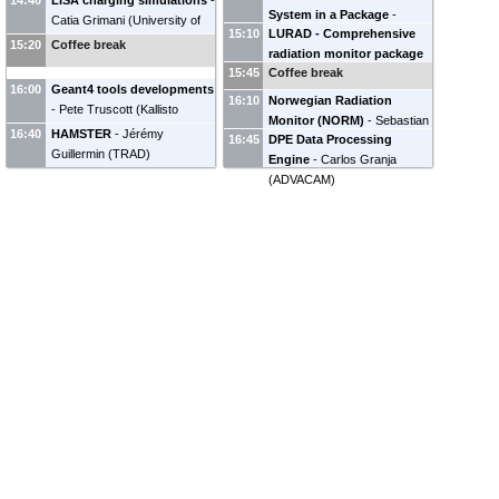
14:40
LISA charging simulations
-
System in a Package
-
Gwendoline Marc
(
ONERA
)
Space Physics
)
Daniel
Catia Grimani
(
University of
15:10
LURAD - Comprehensive
Robert Filgas
(
Institute of
Angélica SICARD
(
ONERA
)
Heynderickx
(
DH
Urbino Carlo Bo and INFN
15:20
Coffee break
radiation monitor package
Experimental and Applied
Consultancy BVBA
)
Florence, Italy
)
15:45
Coffee break
for Lunar mission
-
Physics, Czech Technical
16:00
Geant4 tools developments
Charalambos Lambropoulos
University in Prague
)
16:10
Norwegian Radiation
-
Pete Truscott
(
Kallisto
(
National and Kapodistrian
Monitor (NORM)
-
Sebastian
Consultancy Ltd
)
16:40
HAMSTER
-
Jérémy
University of Athens /
16:45
DPE Data Processing
Benoit
(
IDEAS
)
Guillermin
(
TRAD
)
Aerospace Department
)
Engine
-
Carlos Granja
(
ADVACAM
)