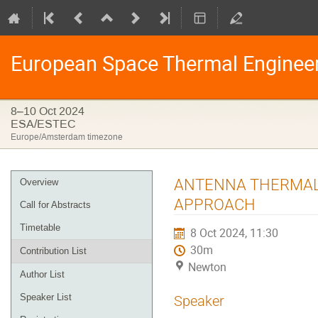
European Space Thermal Enginee
8–10 Oct 2024
ESA/ESTEC
Europe/Amsterdam timezone
Event
ANTENNA THERMAL 
Overview
menu
APPROACH
Call for Abstracts
Timetable
8 Oct 2024, 11:30
30m
Contribution List
Newton
Author List
Speaker List
Speaker