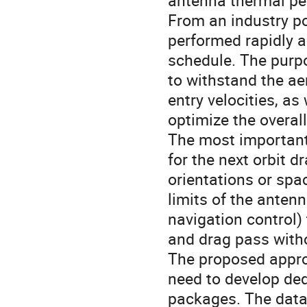
antenna thermal pe
From an industry po
performed rapidly an
schedule. The purpo
to withstand the a
entry velocities, as
optimize the overa
The most important 
for the next orbit d
orientations or spa
limits of the anten
navigation control)
and drag pass witho
The proposed appro
need to develop ded
packages. The data