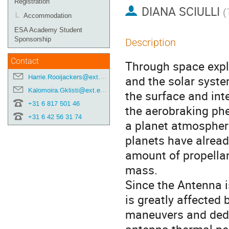
Registration
DIANA SCIULLI
(
Accommodation
ESA Academy Student
Sponsorship
Description
Contact
Through space explo
Harrie.Rooijackers@ext.esa.int
and the solar syst
Kalomoira.Gklisti@ext.esa.int
the surface and inte
+31 6 817 501 46
the aerobraking ph
+31 6 42 56 31 74
a planet atmosphere
planets have alread
amount of propellan
mass.
Since the Antenna is
is greatly affected
maneuvers and dedic