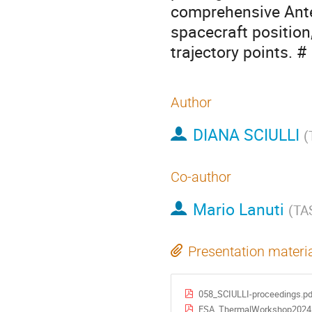
comprehensive Ante
spacecraft position,
trajectory points. #
Author
DIANA SCIULLI
(
Co-author
Mario Lanuti
(
TA
Presentation materi
058_SCIULLI-proceedings.pd
ESA_ThermalWorkshop2024_