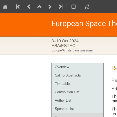
European Space Th
8–10 Oct 2024
ESA/ESTEC
Europe/Amsterdam timezone
Event
Re
Overview
menu
Call for Abstracts
Par
Timetable
Pl
Contribution List
Th
may
Author List
Th
Speaker List
re