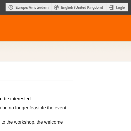
Europe/Amsterdam
English (United Kingdom)
Login
d be interested.
o be no longer feasible the event
ce to the workshop, the welcome