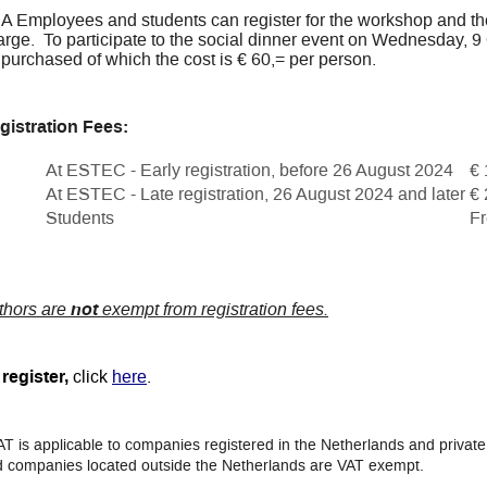
A Employees and students can register for the workshop and th
rge. To participate to the social dinner event on Wednesday, 9 O
 purchased of which the cost is € 60,= per person.
gistration Fees:
At ESTEC - Early registration, before 26 August 2024
€ 
At ESTEC - Late registration, 26 August 2024 and later
€ 
Students
Fr
thors are
not
exempt from registration fees.
register,
click
here
.
AT is applicable to companies registered in the Netherlands and private 
 companies located outside the Netherlands are VAT exempt.