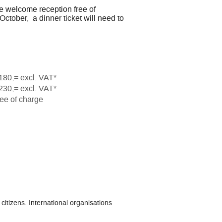
e welcome reception free of
ctober, a dinner ticket will need to
180,= excl. VAT*
230,= excl. VAT*
ee of charge
citizens. International organisations