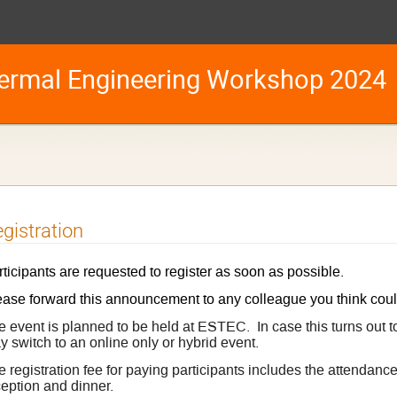
ermal Engineering Workshop 2024
gistration
ticipants are requested to register as soon as possible.
ease forward this announcement to any colleague you think coul
e event is planned to be held at ESTEC. In case this turns out t
 switch to an online only or hybrid event.
e registration fee for paying participants includes the attendan
ception and dinner.