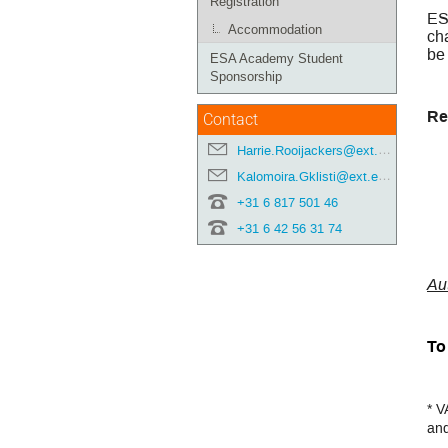
Registration
ES
Accommodation
cha
be
ESA Academy Student
Sponsorship
Re
Contact
Harrie.Rooijackers@ext.esa.int
Kalomoira.Gklisti@ext.esa.int
+31 6 817 501 46
+31 6 42 56 31 74
Au
To 
* V
and