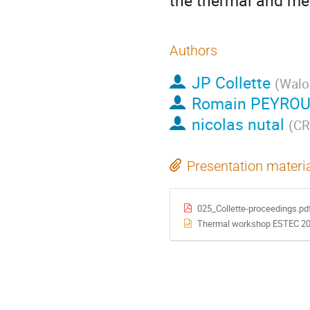
the thermal and mec
Authors
JP Collette
(
Walo
Romain PEYRO
nicolas nutal
(
CR
Presentation materi
025_Collette-proceedings.pd
Thermal workshop ESTEC 202