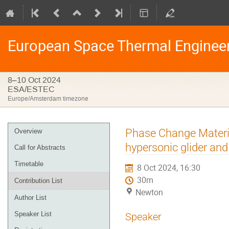
European Space Thermal Enginee
8–10 Oct 2024
ESA/ESTEC
Europe/Amsterdam timezone
Event
Phase Change Materia
Overview
menu
hypersonic glider and 
Call for Abstracts
Timetable
8 Oct 2024, 16:30
30m
Contribution List
Newton
Author List
Speaker List
Speaker