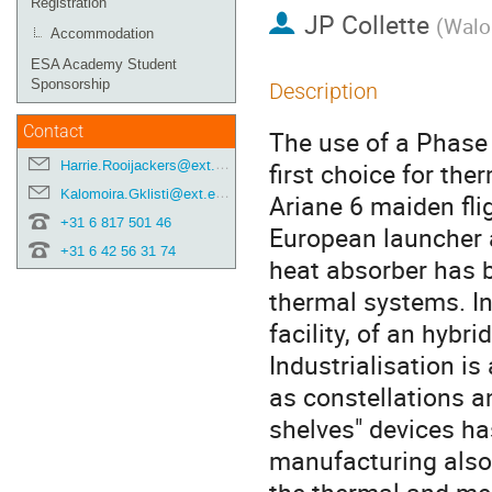
Registration
JP Collette
(
Walo
Accommodation
ESA Academy Student
Sponsorship
Description
Contact
The use of a Phase
Harrie.Rooijackers@ext.esa.int
first choice for the
Kalomoira.Gklisti@ext.esa.int
Ariane 6 maiden fli
+31 6 817 501 46
European launcher a
+31 6 42 56 31 74
heat absorber has b
thermal systems. In
facility, of an hybr
Industrialisation is
as constellations a
shelves" devices ha
manufacturing also 