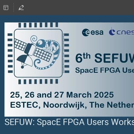
SEFUW: SpacE FPGA Users Worksh