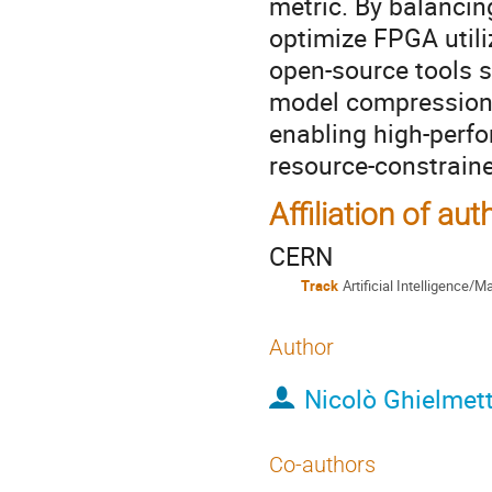
metric. By balanci
optimize FPGA util
open-source tools 
model compression 
enabling high-perf
resource-constrain
Affiliation of aut
CERN
Track
Artificial Intelligence/
Author
Nicolò Ghielmett
Co-authors