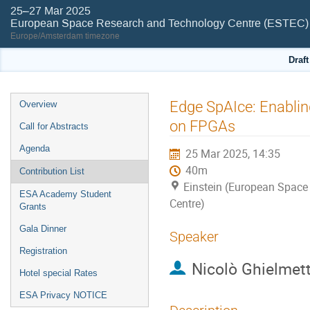
25–27 Mar 2025
European Space Research and Technology Centre (ESTEC)
Europe/Amsterdam timezone
Draf
Event
Edge SpAIce: Enabli
Overview
menu
on FPGAs
Call for Abstracts
Agenda
25 Mar 2025, 14:35
40m
Contribution List
Einstein (European Space
ESA Academy Student
Centre)
Grants
Gala Dinner
Speaker
Registration
Nicolò Ghielmett
Hotel special Rates
ESA Privacy NOTICE