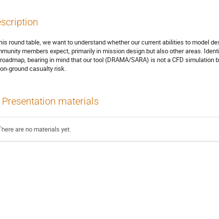
scription
this round table, we want to understand whether our current abilities to model de
munity members expect, primarily in mission design but also other areas. Identi
 roadmap, bearing in mind that our tool (DRAMA/SARA) is not a CFD simulation bu
 on-ground casualty risk.
Presentation materials
There are no materials yet.