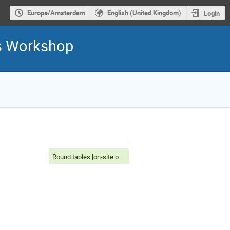
Europe/Amsterdam
English (United Kingdom)
Login
is Workshop
Round tables [on-site only]