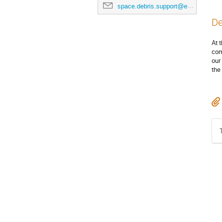
space.debris.support@esa.int
De
At 
com
our
the