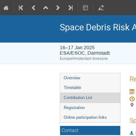
Space Debris Risk 
16–17 Jan 2025
ESA/ESOC, Darmstadt
Europe/Amsterdam timezone
Event
Re
Overview
menu
Timetable
Contribution List
Registration
Online participation links
Sp
Contact