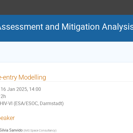
Assessment and Mitigation Analys
-entry Modelling
16 Jan 2025, 14:00
2h
HIV-VI (ESA/ESOC, Darmstadt)
eaker
Silvia Sanvido
(
IMS Space Consultancy
)