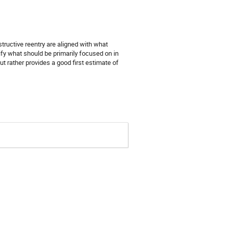
structive reentry are aligned with what
fy what should be primarily focused on in
t rather provides a good first estimate of