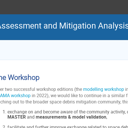
Assessment and Mitigation Analys
he Workshop
ter two successful workshop editions (the
modelling workshop
i
AMA workshop
in 2022), we would like to continue in a similar 
aching out to the broader space debris mitigation community, thi
exchange on and become aware of the community activity,
MASTER
and
measurements & model validation
,
facilitate and further improve exchange related to space deb