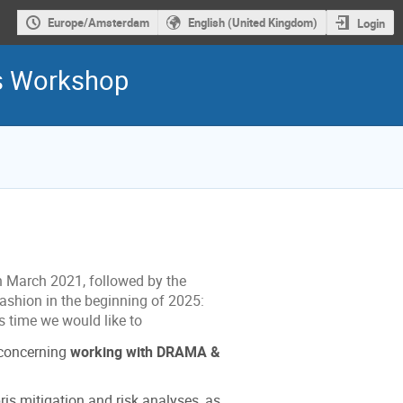
Europe/Amsterdam
English (United Kingdom)
Login
is Workshop
n March 2021, followed by the
fashion in the beginning of 2025:
s time we would like to
 concerning
working with DRAMA &
ris mitigation and risk analyses, as