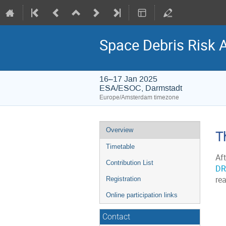
Space Debris Risk 
16–17 Jan 2025
ESA/ESOC, Darmstadt
Europe/Amsterdam timezone
Event
Overview
T
menu
Timetable
Af
Contribution List
DR
re
Registration
Online participation links
Contact