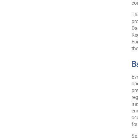
co
The
pr
Dar
Re
Fo
the
B
Eve
op
pre
re
mis
en
occ
fou
Spa