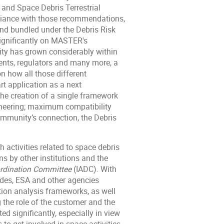
and Space Debris Terrestrial
liance with those recommendations,
and bundled under the Debris Risk
ignificantly on MASTER's
y has grown considerably within
dents, regulators and many more, a
n how all those different
rt application as a next
the creation of a single framework
ineering; maximum compatibility
ommunity’s connection, the Debris
 activities related to space debris
ns by other institutions and the
ordination Committee
(IADC). With
ades, ESA and other agencies
tion analysis frameworks, as well
the role of the customer and the
d significantly, especially in view