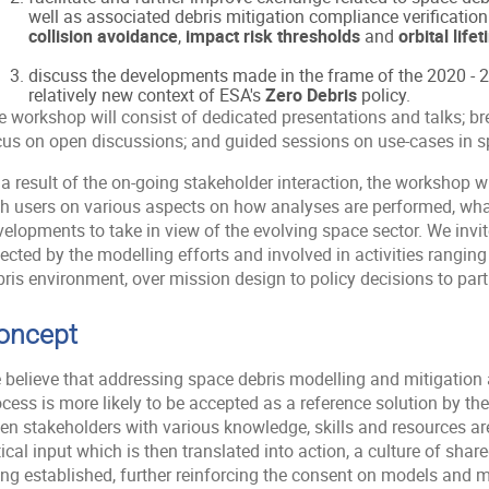
well as associated debris mitigation compliance verificatio
collision avoidance
,
impact risk thresholds
and
orbital lif
discuss the developments made in the frame of the 2020 -
relatively new context of ESA's
Zero Debris
policy.
e workshop will consist of dedicated presentations and talks; b
cus on open discussions; and guided sessions on use-cases in sp
a result of the on-going stakeholder interaction, the workshop w
th users on various aspects on how analyses are performed, wha
elopments to take in view of the evolving space sector. We invite
ected by the modelling efforts and involved in activities rangin
ris environment, over mission design to policy decisions to part
oncept
 believe that addressing space debris modelling and mitigation a
ocess is more likely to be accepted as a reference solution by t
n stakeholders with various knowledge, skills and resources are 
tical input which is then translated into action, a culture of sha
ing established, further reinforcing the consent on models and 