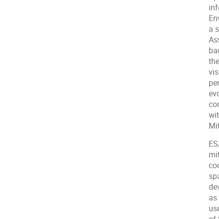
in
En
a 
As
ba
th
vi
pe
ev
co
wi
Mi
ES
mit
coo
sp
de
as
use