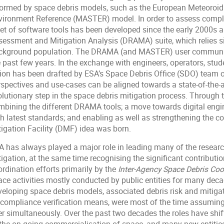
formed by space debris models, such as the European Meteoroid 
vironment Reference (MASTER) model. In order to assess comp
set of software tools has been developed since the early 2000s 
sessment and Mitigation Analysis (DRAMA) suite, which relies s
ckground population. The DRAMA (and MASTER) user communit
e past few years. In the exchange with engineers, operators, stu
sion has been drafted by ESA’s Space Debris Office (SDO) team o
rspectives and use-cases can be aligned towards a state-of-the-a
olutionary step in the space debris mitigation process. Through 
mbining the different DRAMA tools; a move towards digital eng
th latest standards; and enabling as well as strengthening the c
tigation Facility (DMF) idea was born.
A has always played a major role in leading many of the research
igation, at the same time recognising the significant contributio
rdination efforts primarily by the
Inter-Agency Space Debris Co
ace activities mostly conducted by public entities for many dec
veloping space debris models, associated debris risk and mitiga
 compliance verification means, were most of the time assuming 
r simultaneously. Over the past two decades the roles have shifte