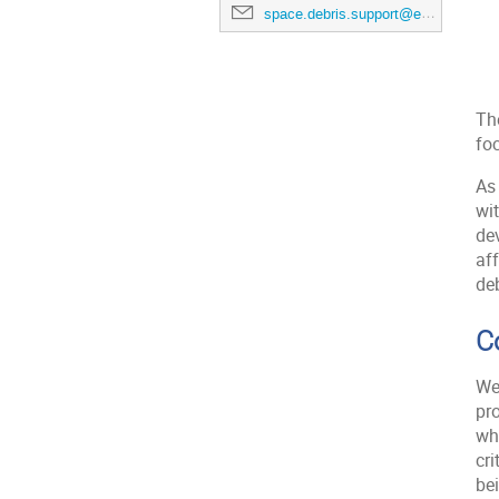
space.debris.support@esa.int
Th
fo
As 
wi
dev
aff
deb
C
We
pr
whe
cri
be