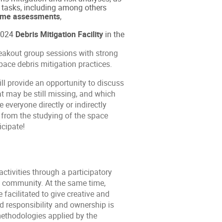
n tasks, including among others
etime assessments
,
 2024
Debris Mitigation Facility
in the
reakout group sessions with strong
ace debris mitigation practices.
ill provide an opportunity to discuss
t may be still missing, and which
 everyone directly or indirectly
g from the studying of the space
icipate!
ctivities through a participatory
he community. At the same time,
facilitated to give creative and
red responsibility and ownership is
methodologies applied by the