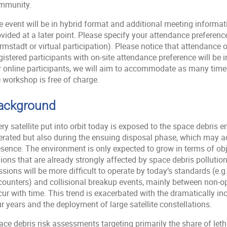
mmunity.
 event will be in hybrid format and additional meeting informatio
ovided at a later point. Please specify your attendance preferen
mstadt or virtual participation). Please notice that attendance on
gistered participants with on-site attendance preference will be
r online participants, we will aim to accommodate as many time 
 workshop is free of charge.
ackground
ry satellite put into orbit today is exposed to the space debris e
erated but also during the ensuing disposal phase, which may a
sence. The environment is only expected to grow in terms of obje
gions that are already strongly affected by space debris polluti
sions will be more difficult to operate by today’s standards (e.
counters) and collisional breakup events, mainly between non-ope
ur with time. This trend is exacerbated with the dramatically inc
r years and the deployment of large satellite constellations.
ce debris risk assessments targeting primarily the share of leth