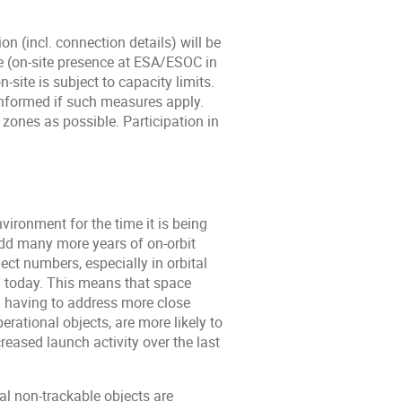
n (incl. connection details) will be
ce (on-site presence at ESA/ESOC in
-site is subject to capacity limits.
 informed if such measures apply.
zones as possible. Participation in
nvironment for the time it is being
dd many more years of on-orbit
ct numbers, especially in orbital
on today. This means that space
g. having to address more close
rational objects, are more likely to
reased launch activity over the last
al non-trackable objects are