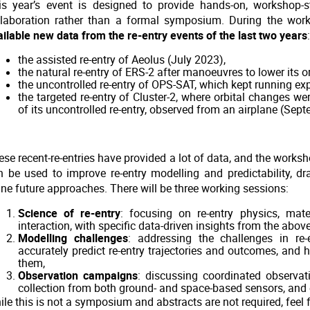
is year’s event is designed to provide hands-on, workshop-
llaboration rather than a formal symposium. During the wor
ailable new data from the re-entry events of the last two years
:
the assisted re-entry of Aeolus (July 2023),
the natural re-entry of ERS-2 after manoeuvres to lower its o
the uncontrolled re-entry of OPS-SAT, which kept running ex
the targeted re-entry of Cluster-2, where orbital changes w
of its uncontrolled re-entry, observed from an airplane (Sep
se recent-re-entries have provided a lot of data, and the worksh
n be used to improve re-entry modelling and predictability, d
ine future approaches. There will be three working sessions:
Science of re-entry
: focusing on re-entry physics, mate
interaction, with specific data-driven insights from the abov
Modelling challenges
: addressing the challenges in re-
accurately predict re-entry trajectories and outcomes, and 
them,
Observation campaigns
: discussing coordinated observat
collection from both ground- and space-based sensors, and 
le this is not a symposium and abstracts are not required, feel fr