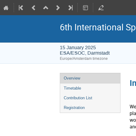
6th International S
15 January 2025
ESA/ESOC, Darmstadt
Europe/Amsterdam timezone
Event
Overview
I
menu
Timetable
Contribution List
We
Registration
pl
wo
an