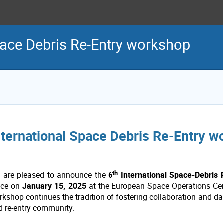
pace Debris Re-Entry workshop
nternational Space Debris Re-Entry 
th
 are pleased to announce the
6
International Space-Debris
ace on
January 15, 2025
at the European Space Operations Cen
rkshop continues the tradition of fostering collaboration and d
d re-entry community.