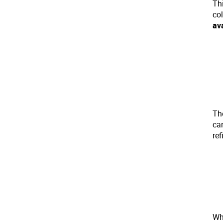
Th
co
av
The
ca
ref
Whi