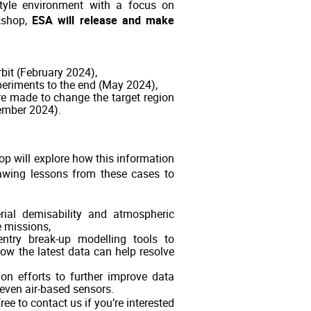
style environment with a focus on
kshop,
ESA will release and make
rbit (February 2024),
periments to the end (May 2024),
ere made to change the target region
tember 2024).
op will explore how this information
rawing lessons from these cases to
rial demisability and atmospheric
e missions,
entry break-up modelling tools to
how the latest data can help resolve
ion efforts to further improve data
even air-based sensors.
ee to contact us if you’re interested