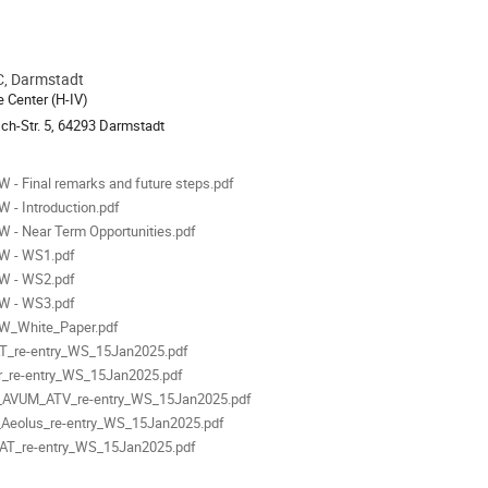
, Darmstadt
ion
 Center (H-IV)
ch-Str. 5, 64293 Darmstadt
als
 - Final remarks and future steps.pdf
 - Introduction.pdf
 - Near Term Opportunities.pdf
W - WS1.pdf
W - WS2.pdf
W - WS3.pdf
W_White_Paper.pdf
T_re-entry_WS_15Jan2025.pdf
r_re-entry_WS_15Jan2025.pdf
_AVUM_ATV_re-entry_WS_15Jan2025.pdf
Aeolus_re-entry_WS_15Jan2025.pdf
AT_re-entry_WS_15Jan2025.pdf