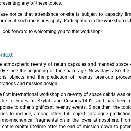
presenting any of these topics.
ease notice that attendance on-site is subject to capacity limi
ormed if such measures apply. Participation in the workshop is f
 look forward to welcoming you to this workshop!
ntext
e atmospheric re-entry of return capsules and manned space 
udy since the beginning of the space age. Nowadays also the m
bris objects and the prediction of re-entry break-up proc
erations and mission design.
e first international workshop on re-entry of space debris was 
 the re-entries of Skylab and Cosmos-1402, and has been r
sponse to other significant re-entry events. Since then, the top
tries to include, among other, full object catalogue prediction
ermo-mechanical fragmentation in the lower atmosphere. From 
e entire orbital lifetime after the end of mission down to pot