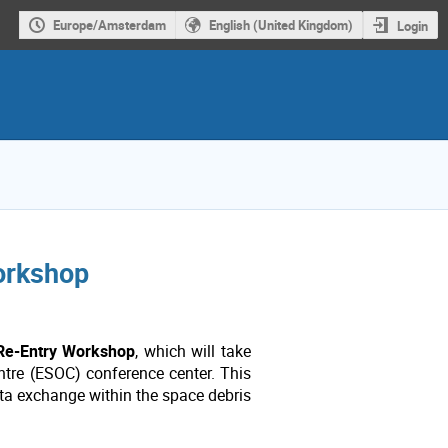
Europe/Amsterdam
English (United Kingdom)
Login
workshop
 Re-Entry Workshop
, which will take
tre (ESOC) conference center. This
ata exchange within the space debris