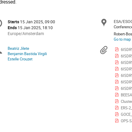
dressed.
onference
ESA/ESOC
Locat
Starts
15 Jan 2025, 09:00
Date/Time
formation
Conference
Ends
15 Jan 2025, 18:10
All
Europe/Amsterdam
Robert-Bos
times
Go to map
are
Beatriz Jilete
Chairpersons
Materi
6ISDRW
in
Benjamin Bastida Virgili
6ISDRW
Europe/Amsterdam
Estelle Crouzet
6ISDRW
6ISDR
6ISDR
6ISDR
6ISDR
BEESA
Cluste
ERS-2
GOCE_
OPS-S