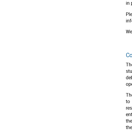
in 
Pl
inf
We
Co
Th
st
de
op
Th
to
re
en
th
th