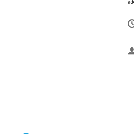
ad
C
in