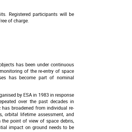
ts. Registered participants will be
ree of charge.
objects has been under continuous
onitoring of the re-entry of space
esses has become part of nominal
organised by ESA in 1983 in response
epeated over the past decades in
ic has broadened from individual re-
s, orbital lifetime assessment, and
the point of view of space debris,
ential impact on ground needs to be