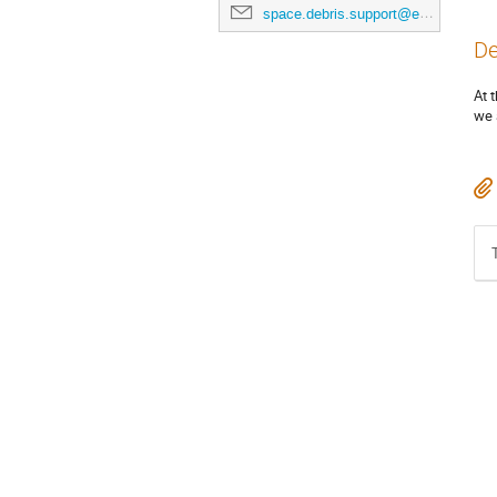
space.debris.support@esa.int
De
At 
we 