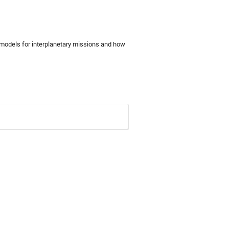
 models for interplanetary missions and how