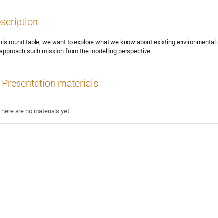
scription
this round table, we want to explore what we know about existing environmental
approach such mission from the modelling perspective.
Presentation materials
There are no materials yet.