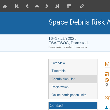
Space Debris Risk 
16–17 Jan 2025
ESA/ESOC, Darmstadt
Europe/Amsterdam timezone
Event
Mo
Overview
menu
Timetable
Contribution List
Registration
Online participation links
Sp
Contact