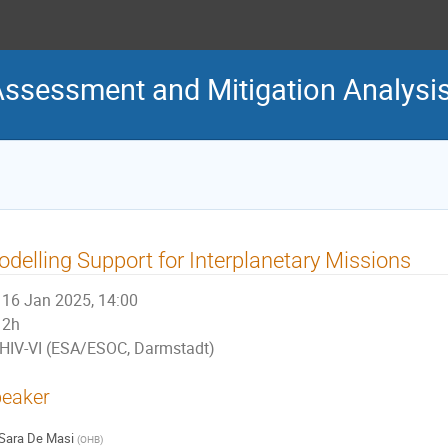
Assessment and Mitigation Analys
delling Support for Interplanetary Missions
16 Jan 2025, 14:00
2h
HIV-VI (ESA/ESOC, Darmstadt)
eaker
Sara De Masi
(
OHB
)