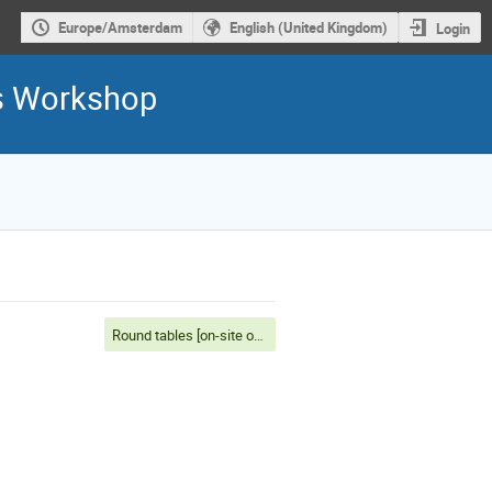
Europe/Amsterdam
English (United Kingdom)
Login
is Workshop
Round tables [on-site only]