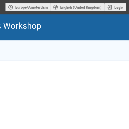
Europe/Amsterdam
English (United Kingdom)
Login
is Workshop