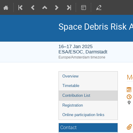
Space Debris Risk 
16–17 Jan 2025
ESA/ESOC, Darmstadt
Europe/Amsterdam timezone
Event
Me
Overview
menu
Timetable
Contribution List
Registration
Online participation links
Contact