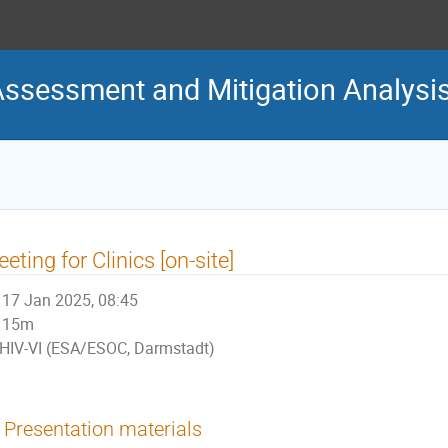
Assessment and Mitigation Analys
eting for Clinics [on-site]
17 Jan 2025, 08:45
15m
HIV-VI (ESA/ESOC, Darmstadt)
Presentation materials