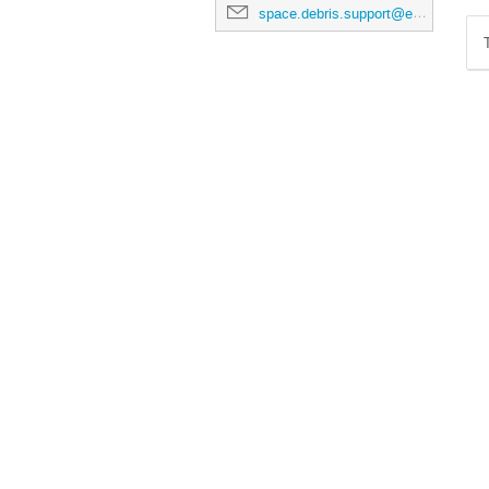
space.debris.support@esa.int