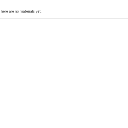
There are no materials yet.