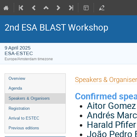
2nd ESA BLAST Workshop
9 April 2025
ESA-ESTEC
Europe/Amsterdam timezone
Event
Speakers & Organise
Overview
menu
Agenda
Confirmed spe
Speakers & Organisers
Aitor Gomez 
Registration
Andrés Marco
Arrival to ESTEC
Harald Pfife
Previous editions
João Pedro 