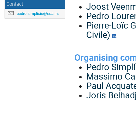
Joost Veenm
Contact
Pedro Lour
pedro.simplicio@esa.int
Pierre-Loïc 
Civile)
Organising co
Pedro Simplí
Massimo Ca
Paul Acquate
Joris Belhad