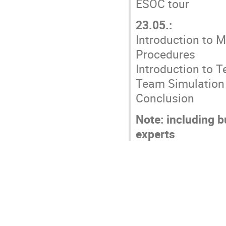
ESOC tour
23.05.:
Introduction to 
Procedures
Introduction to 
Team Simulation 
Conclusion
Note: including 
experts