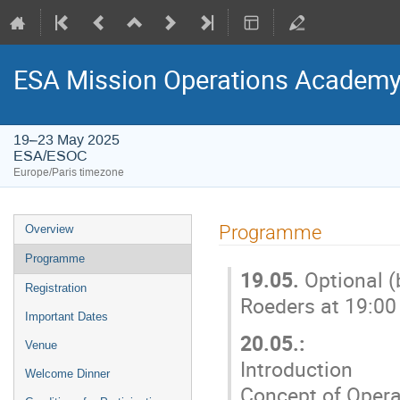
ESA Mission Operations Academy
19–23 May 2025
ESA/ESOC
Europe/Paris timezone
Event
Programme
Overview
menu
Programme
19.05.
Optional 
Registration
Roeders at 19:0
Important Dates
20.05.:
Venue
Introduction
Welcome Dinner
Concept of Operat