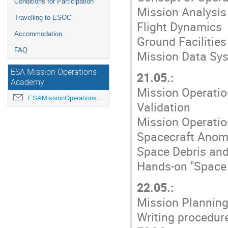
Conditions for Participation
Mission Analysis
Travelling to ESOC
Flight Dynamics
Accommodation
Ground Facilities
FAQ
Mission Data Sy
ESA Mission Operations
21.05.:
Academy
Mission Operatio
ESAMissionOperationsAcademy@esa.int
Validation
Mission Operatio
Spacecraft Anom
Space Debris and
Hands-on "Space 
22.05.:
Mission Planning
Writing procedur