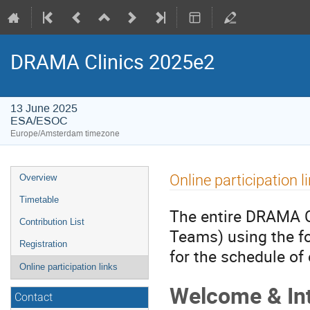
DRAMA Clinics 2025e2
13 June 2025
ESA/ESOC
Europe/Amsterdam timezone
Event
Online participation l
Overview
menu
Timetable
The entire DRAMA Cl
Contribution List
Teams) using the fo
Registration
for the schedule of
Online participation links
Welcome & In
Contact