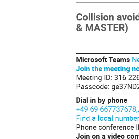
Collision avo
& MASTER)
____________________
Microsoft Teams
Ne
Join the meeting n
Meeting ID: 316 22
Passcode: ge37ND
Dial in by phone
+49 69 667737678
Find a local numbe
Phone conference I
Join on a video con