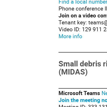
Find a local numbe
Phone conference I
Join on a video con
Tenant key: teams
Video ID: 129 911 
More info
____________________
Small debris r
(MIDAS)
____________________
Microsoft Teams
Ne
Join the meeting n
Meeting ID: 333 13