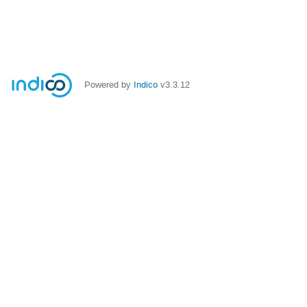
Powered by
Indico
v3.3.12