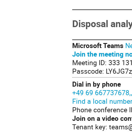
____________________
Disposal anal
____________________
Microsoft Teams
Ne
Join the meeting n
Meeting ID: 333 13
Passcode: LY6JG7z
Dial in by phone
+49 69 667737678
Find a local numbe
Phone conference I
Join on a video con
Tenant key: teams