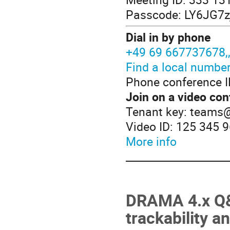
Passcode: LY6JG7z
Dial in by phone
+49 69 667737678
Find a local numbe
Phone conference I
Join on a video con
Tenant key: teams
Video ID: 125 345 
More info
____________________
DRAMA 4.x Q&A
trackability 