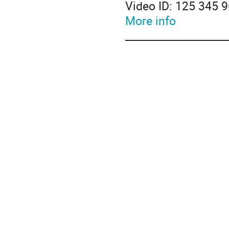
Video ID: 125 345 
More info
____________________