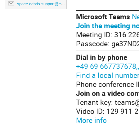
space.debris.support@esa.int
____________________
Microsoft Teams
Ne
Join the meeting n
Meeting ID: 316 22
Passcode: ge37ND
Dial in by phone
+49 69 667737678
Find a local numbe
Phone conference I
Join on a video con
Tenant key: teams
Video ID: 129 911 
More info
____________________