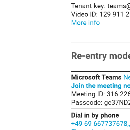
Tenant key: teams
Video ID: 129 911 
More info
____________________
Re-entry mode
____________________
Microsoft Teams
Ne
Join the meeting n
Meeting ID: 316 22
Passcode: ge37ND
Dial in by phone
+49 69 667737678