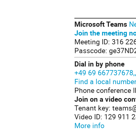
____________________
Microsoft Teams
Ne
Join the meeting n
Meeting ID: 316 22
Passcode: ge37ND
Dial in by phone
+49 69 667737678
Find a local numbe
Phone conference I
Join on a video con
Tenant key: teams
Video ID: 129 911 
More info