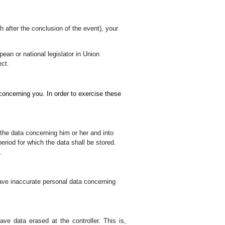
 after the conclusion of the event), your
pean or national legislator in Union
ect.
a concerning you.
In order to exercise these
the data concerning him or her and into
eriod for which the data shall be stored.
.
o have inaccurate personal data concerning
have data erased at the controller. This is,