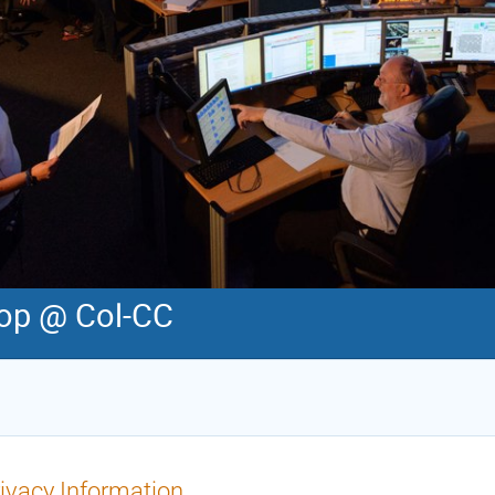
op @ Col-CC
ivacy Information