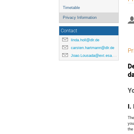
menu
Timetable
Privacy Information
Contact
linda.holl@dlr.de
carsten.hartmann@dlr.de
Pr
Joao.Lousada@ext.esa.int
De
da
Y
I.
The
you
the