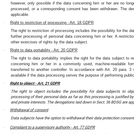
however, only possible if the data concerning him or her are no long
processed, or a corresponding consent has been withdrawn. The de
applicable.
·
Right to restriction of processing - Art. 18 GDPR
The right to restriction of processing includes the possibility for the d
further processing of personal data concerning him or her. A restrict
other exercises of rights by the data subject.
·
Right to data portability - Art. 20 GDPR
The right to data portability implies the right for the data subject to 
concerning him or her in a commonly used, machine-readable form
transferred to another controller. In accordance with Art. 20 para. 
available if the data processing serves the purpose of performing publi
Right to object - Art. 21 GDPR
·
The right to object includes the possibility for data subjects to objec
processing of their personal data as far as this processing is justified b
and private interests. The derogations laid down in Sect. 36 BDSG are app
Withdrawal of consent
·
Data subjects have the option to withdrawal their data protection consent 
Complaint to a supervisory authority - Art. 77 GDPR
·