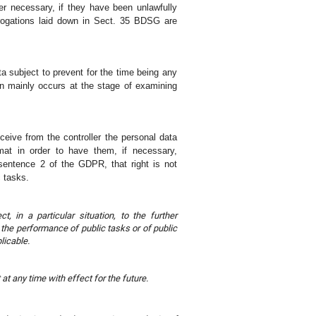
er necessary, if they have been unlawfully
rogations laid down in Sect. 35 BDSG are
ata subject to prevent for the time being any
ion mainly occurs at the stage of examining
receive from the controller the personal data
at in order to have them, if necessary,
3 sentence 2 of the GDPR, that right is not
c tasks.
t, in a particular situation, to the further
y the performance of public tasks or of public
licable.
at any time with effect for the future.