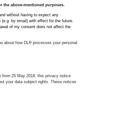
 for the above-mentioned purposes.
 and without having to expect any
(e.g. by email) with effect for the future.
rawal of my consent does not affect the
 you about how DLR processes your personal
 from 25 May 2018, this privacy notice
ut your data subject rights. These notices