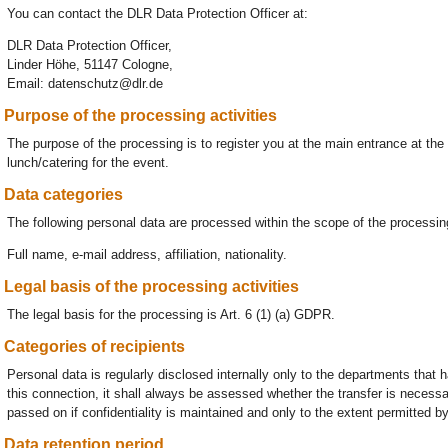
You can contact the DLR Data Protection Officer at:
DLR Data Protection Officer,
Linder Höhe, 51147 Cologne,
Email: datenschutz@dlr.de
Purpose of the processing activities
The purpose of the processing is to register you at the main entrance at th
lunch/catering for the event.
Data categories
The following personal data are processed within the scope of the processing
Full name, e-mail address, affiliation, nationality.
Legal basis of the processing activities
The legal basis for the processing is Art. 6 (1) (a) GDPR.
Categories of recipients
Personal data is regularly disclosed internally only to the departments that 
this connection, it shall always be assessed whether the transfer is necessar
passed on if confidentiality is maintained and only to the extent permitted by
Data retention period