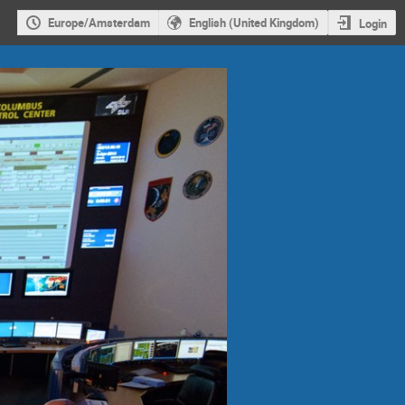
Europe/Amsterdam
English (United Kingdom)
Login