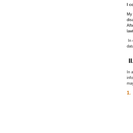
I c
My 
dis
Aft
law
In
dat
II
In 
inf
may
1.