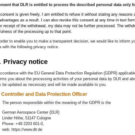
onsent that DLR is entitled to process the described personal data only
consent is given freely. I am entitled to refuse it without stating any reasons
advantages as a result. I can also revoke this consent at any time in text form 
er receipt of the withdrawal, my data may not be further processed. The withd
fulness of the processing up to that point.
 order to enable you to make a transparent decision, we would like to inform
a with the following privacy notice
.
.
Privacy notice
accordance with the EU General Data Protection Regulation (GDPR) applicable
orms you about the processing activities of your personal data by DLR and abo
 be updated as necessary and will be made available to you.
Controller and Data Protection Officer
The person responsible within the meaning of the GDPR is the
German Aerospace Center (DLR)
Linder Höhe, 51147 Cologne
Phone: +49 2203 601-0,
web: https://www.dlr.de