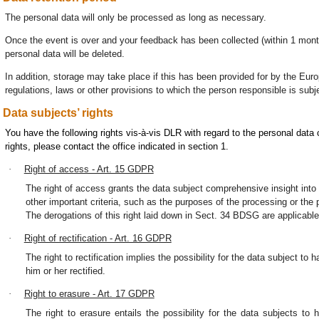
The personal data will only be processed as long as necessary.
Once the event is over and your feedback has been collected (within 1 month
personal data will be deleted.
In addition, storage may take place if this has been provided for by the Euro
regulations, laws or other provisions to which the person responsible is subj
Data subjects’ rights
You have the following rights vis-à-vis DLR with regard to the personal dat
rights, please contact the office indicated in section 1.
·
Right of access - Art. 15 GDPR
The right of access grants the data subject comprehensive insight into 
other important criteria, such as the purposes of the processing or the p
The derogations of this right laid down in Sect. 34 BDSG are applicable
·
Right of rectification - Art. 16 GDPR
The right to rectification implies the possibility for the data subject t
him or her rectified.
·
Right to erasure - Art. 17 GDPR
The right to erasure entails the possibility for the data subjects to 