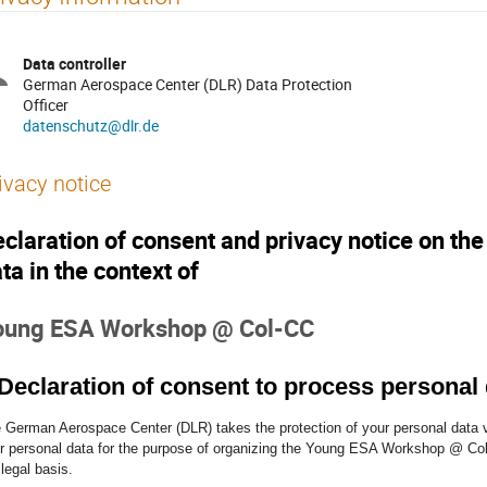
Data controller
German Aerospace Center (DLR) Data Protection
Officer
datenschutz@dlr.de
ivacy notice
claration of consent and privacy notice on th
ta in the context of
oung ESA Workshop @ Col-CC
 Declaration of consent to process personal
 German Aerospace Center (DLR) takes the protection of your personal data v
r personal data for the purpose of organizing the Young ESA Workshop @ Col-
 legal basis.