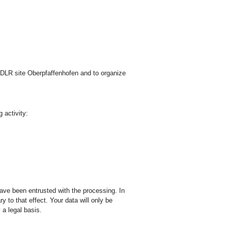
e DLR site Oberpfaffenhofen and to organize
 activity:
have been entrusted with the processing. In
y to that effect. Your data will only be
 a legal basis.