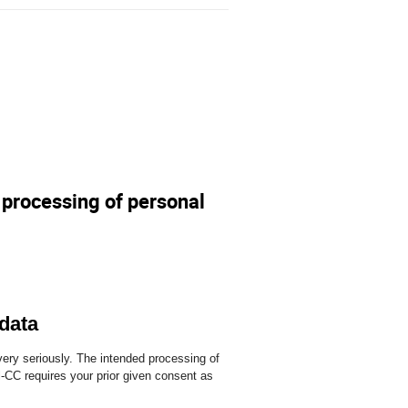
e processing of personal
 data
ery seriously. The intended processing of
CC requires your prior given consent as