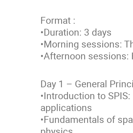
Format :
•Duration: 3 days
•Morning sessions: T
•Afternoon sessions: 
Day 1 – General Princ
•Introduction to SPIS:
applications
•Fundamentals of spa
physics