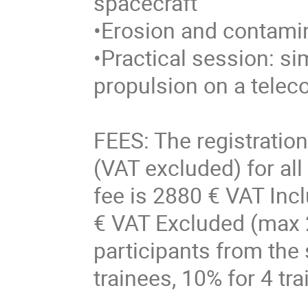
spacecraft
•Erosion and contam
•Practical session: sim
propulsion on a tele
FEES: The registration
(VAT excluded) for all
fee is 2880 € VAT Incl
€ VAT Excluded (max 2
participants from the
trainees, 10% for 4 tr