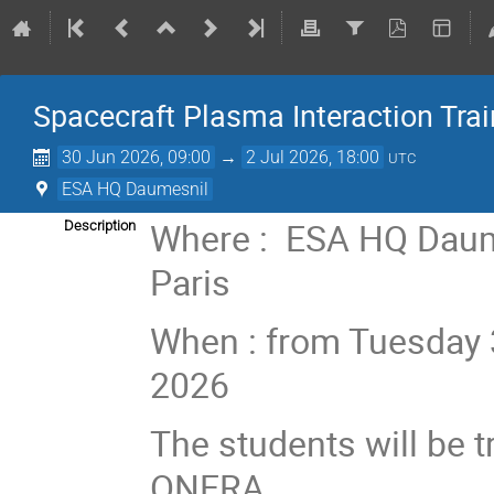
Spacecraft Plasma Interaction Tra
30 Jun 2026, 09:00
→
2 Jul 2026, 18:00
UTC
ESA HQ Daumesnil
Where : ESA HQ Daume
Description
Paris
When : from Tuesday 3
2026
The students will be 
ONERA.