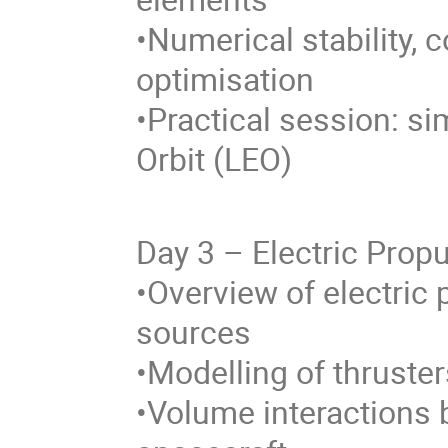
•Numerical stability,
optimisation
•Practical session: si
Orbit (LEO)
Day 3 – Electric Prop
•Overview of electric
sources
•Modelling of thruste
•Volume interactions