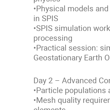
•Physical models an
in SPIS
•SPIS simulation work
processing
•Practical session: si
Geostationary Earth O
Day 2 – Advanced Con
•Particle populations
•Mesh quality requir
elements