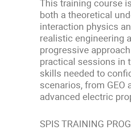
This training course i
both a theoretical un
interaction physics a
realistic engineering 
progressive approach
practical sessions in t
skills needed to confi
scenarios, from GEO 
advanced electric pro
SPIS TRAINING PR