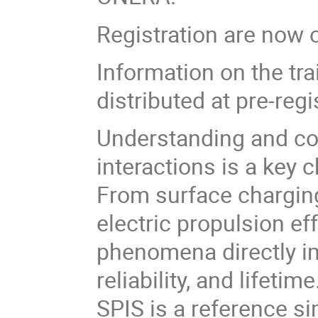
Registration are now 
Information on the trai
distributed at pre-regi
Understanding and co
interactions is a key
From surface charging
electric propulsion e
phenomena directly i
reliability, and lifetime
SPIS is a reference si