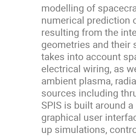
modelling of spacecra
numerical prediction 
resulting from the in
geometries and their
takes into account sp
electrical wiring, as 
ambient plasma, radiat
sources including thr
SPIS is built around a
graphical user interfac
up simulations, contr