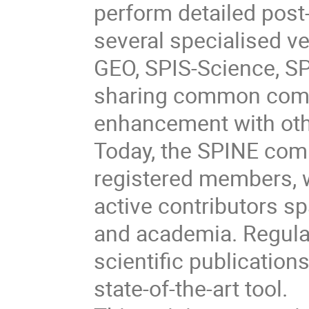
perform detailed post-
several specialised v
GEO, SPIS-Science, SP
sharing common comp
enhancement with oth
Today, the SPINE com
registered members, 
active contributors s
and academia. Regul
scientific publication
state-of-the-art tool.