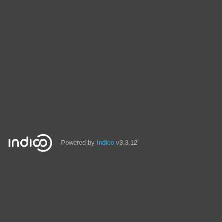
Powered by
Indico
v3.3.12