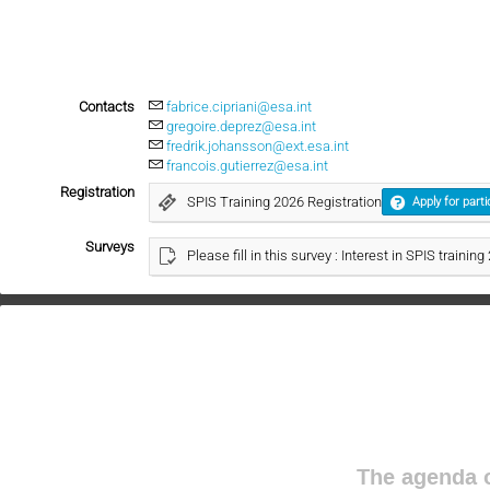
Contacts
fabrice.cipriani@esa.int
gregoire.deprez@esa.int
fredrik.johansson@ext.esa.int
francois.gutierrez@esa.int
Registration
SPIS Training 2026 Registration
Apply for parti
Surveys
Please fill in this survey : Interest in SPIS trainin
The agenda o