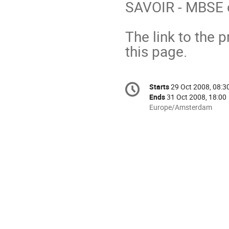
SAVOIR - MBSE o
The link to the 
this page.
Conference
Starts
29 Oct 2008, 08:3
Date/Time
information
Ends
31 Oct 2008, 18:00
All
Europe/Amsterdam
times
are
in
Europe/Amsterdam