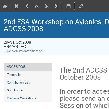
2nd ESA Workshop on Avionics, Da
ADCSS 2008
29–31 Oct 2008
ESA/ESTEC
Europe/Amsterdam timezone
Event
ADCSS 2008
The 2nd ADCSS t
menu
October 2008
Timetable
Contribution List
In order to acce
Speaker List
please send an 
Previous Workshops
Session of which