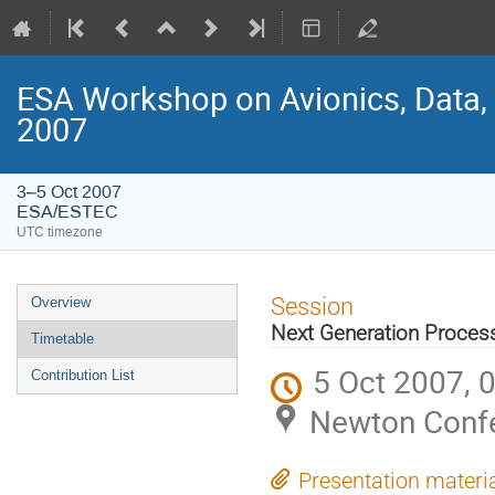
ESA Workshop on Avionics, Data,
2007
3–5 Oct 2007
ESA/ESTEC
UTC timezone
Event
Session
Overview
menu
Next Generation Process
Timetable
5 Oct 2007, 
Contribution List
Newton Conf
Presentation materi