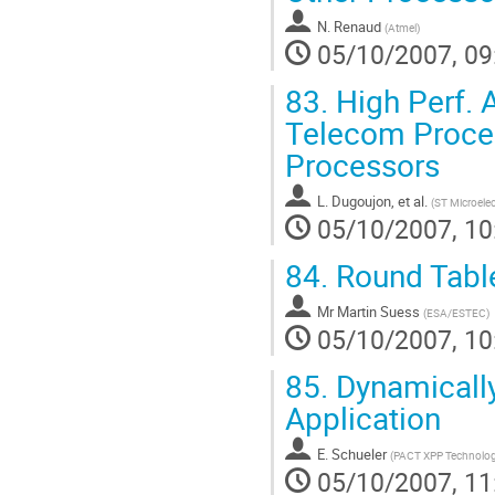
N. Renaud
(
Atmel
)
05/10/2007, 09
83.
High Perf. 
Telecom Proces
Processors
L. Dugoujon, et al.
(
ST Microelec
05/10/2007, 10
84.
Round Table
Mr
Martin Suess
(
ESA/ESTEC
)
05/10/2007, 10
85.
Dynamically
Application
E. Schueler
(
PACT XPP Technolog
05/10/2007, 11