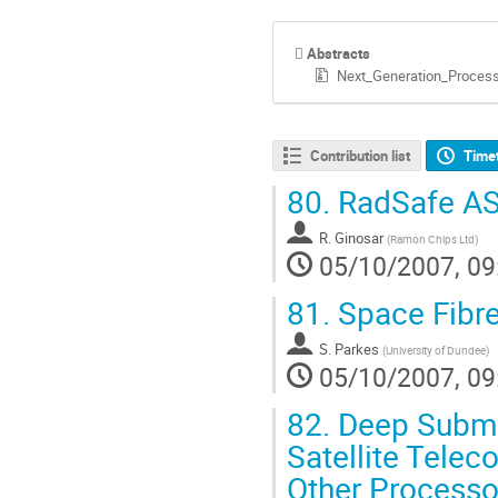
Abstracts
Next_Generation_Process
Contribution list
Time
80.
RadSafe A
R. Ginosar
(
Ramon Chips Ltd
)
05/10/2007, 09
81.
Space Fibr
S. Parkes
(
University of Dundee
)
05/10/2007, 09
82.
Deep Submic
Satellite Telec
Other Processo