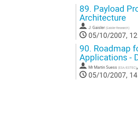
89.
Payload Pr
Architecture
J. Gaisler
(
Gaisler Research
)
05/10/2007, 12
90.
Roadmap fo
Applications -
Mr
Martin Suess
(
ESA/ESTEC
)
05/10/2007, 14