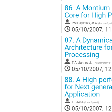
86.
A Montium B
Core for High 
PM Heysters, et al
(
Recore Sys
05/10/2007, 11
87.
A Dynamical
Architecture fo
Processing
T Arslan, et al.
(
The University o
05/10/2007, 12
88.
A High-perf
for Next gener
Application
T Beese
(
Clear Speed
)
05/10/2007, 12