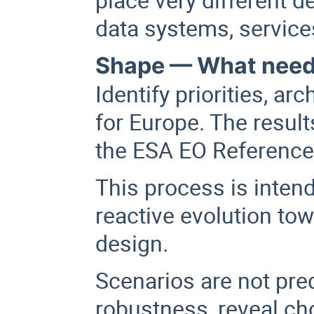
data systems, servic
Shape — What needs
Identify priorities, ar
for Europe. The result
the ESA EO Reference 
This process is inten
reactive evolution to
design.
Scenarios are not pred
robustness, reveal cho