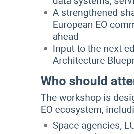
data systems, serv
A strengthened sh
European EO commun
ahead
Input to the next e
Architecture Bluepr
Who should att
The workshop is desig
EO ecosystem, includ
Space agencies, EU