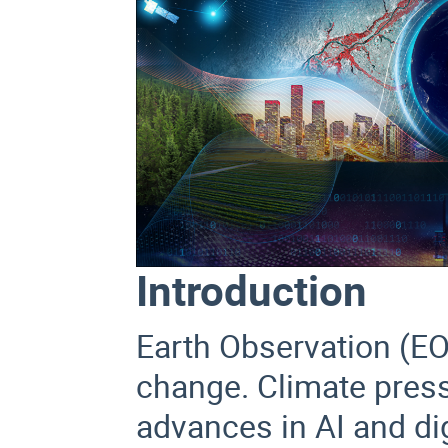
Introduction
Earth Observation (EO)
change. Climate pressur
advances in AI and di