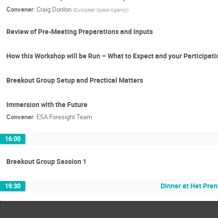
Convener
:
Craig Donlon
(
European Space Agency
)
Review of Pre-Meeting Preparations and Inputs
How this Workshop will be Run – What to Expect and your Participati
Breakout Group Setup and Practical Matters
Immersion with the Future
Convener
:
ESA Foresight Team
16:00
Breakout Group Session 1
Dinner at Het Pre
19:30