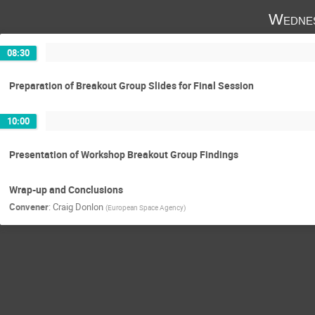
Wednes
08:30
Preparation of Breakout Group Slides for Final Session
10:00
Presentation of Workshop Breakout Group Findings
Wrap-up and Conclusions
Convener
:
Craig Donlon
(
European Space Agency
)