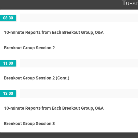
Tuesd
08:30
10-minute Reports from Each Breakout Group, Q&A
Breakout Group Session 2
11:00
Breakout Group Session 2 (Cont.)
13:00
10-minute Reports from Each Breakout Group, Q&A
Breakout Group Session 3