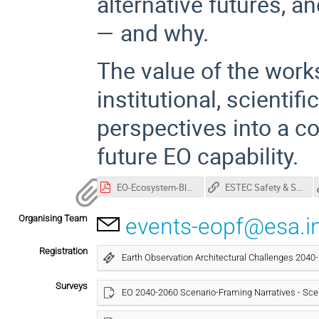
alternative futures, 
— and why.
The value of the wor
institutional, scientif
perspectives into a c
future EO capability.
EO-Ecosystem-Blueprint-2025-v1.1-final-compressed 2.pdf
ESTEC Safety & Security Leaflet (pdf)
Organising Team
events-eopf@esa.i
Registration
Earth Observation Architectural Challenges 204
Surveys
EO 2040-2060 Scenario-Framing Narratives - Sce