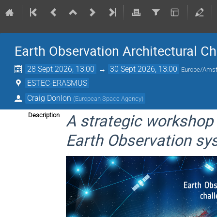
Earth Observation Architectural 
28 Sept 2026, 13:00
→
30 Sept 2026, 13:00
Europe/Ams
ESTEC-ERASMUS
Craig Donlon
(
European Space Agency
)
A strategic workshop 
Description
Earth Observation sy