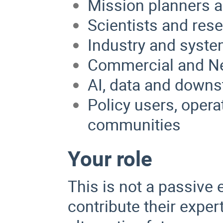
Mission planners a
Scientists and res
Industry and syste
Commercial and N
AI, data and downs
Policy users, opera
communities
Your role
This is not a passive 
contribute their exper