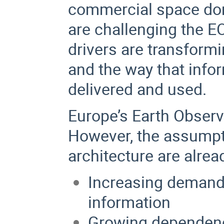
commercial space dom
are challenging the E
drivers are transform
and the way that info
delivered and used.
Europe’s Earth Observa
However, the assumpt
architecture are alrea
Increasing demand f
information
Growing dependence