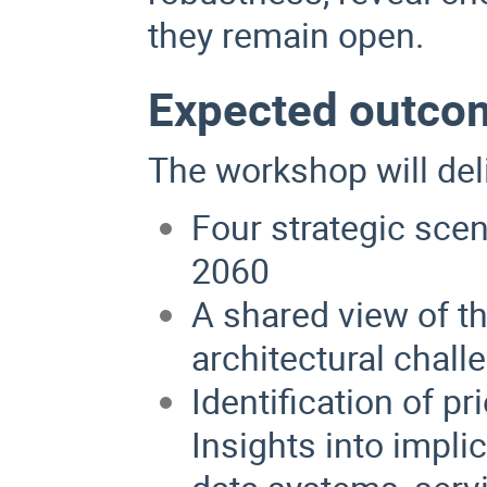
they remain open.
Expected outco
The workshop will del
Four strategic sce
2060
A shared view of th
architectural chall
Identification of pr
Insights into impli