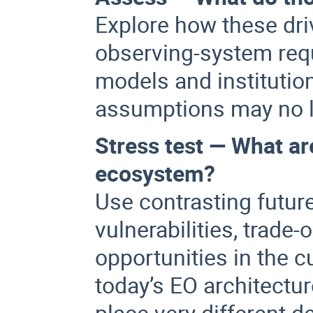
Explore how these dri
observing-system requ
models and institution
assumptions may no l
Stress test — What ar
ecosystem?
Use contrasting futur
vulnerabilities, trad
opportunities in the c
today’s EO architectur
place very different 