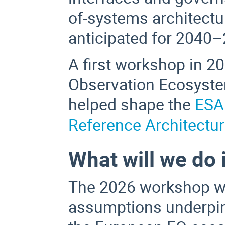
of-systems architectu
anticipated for 2040
A first workshop in 2
Observation Ecosystem
helped shape the
ESA
Reference Architectur
What will we do 
The 2026 workshop wil
assumptions underpin