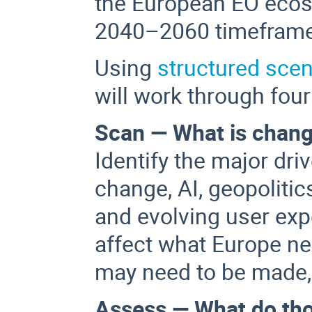
the European EO ecos
2040–2060 timeframe
Using
structured scen
will work through four
Scan — What is chang
Identify the major dri
change, AI, geopolitic
and evolving user exp
affect what Europe n
may need to be made,
Assess — What do th