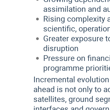
assimilation and a
Rising complexity a
scientific, operati
Greater exposure t
disruption
Pressure on financi
programme prioriti
Incremental evolution 
ahead is not only to 
satellites, ground seg
interfaces and govern