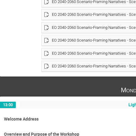
EO 2040-2060 Scenario-Framing Narratives - Sce
EO 2040-2060 Scenario-Framing Narratives - Sce
EO 2040-2060 Scenario-Framing Narratives - Sce
EO 2040-2060 Scenario-Framing Narratives - Sce
EO 2040-2060 Scenario-Framing Narratives - Sce
EO 2040-2060 Scenario-Framing Narratives - Sce
Mond
Lig
13:00
Welcome Address
Overview and Purpose of the Workshop