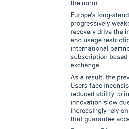
the norm.
Europe’s long-stan
progressively weak
recovery drive the 
and usage restricti
international part
subscription-based
exchange.
As a result, the pr
Users face
inconsis
reduced ability to 
innovation slow due 
increasingly rely o
that guarantee acc