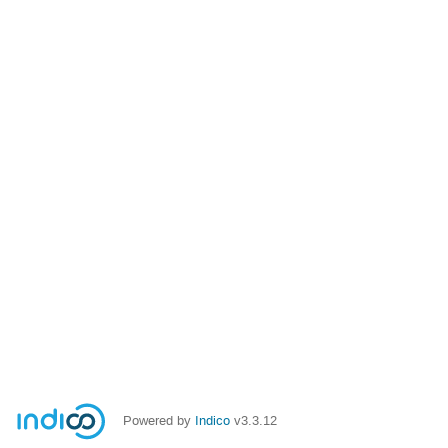
Powered by
Indico
v3.3.12