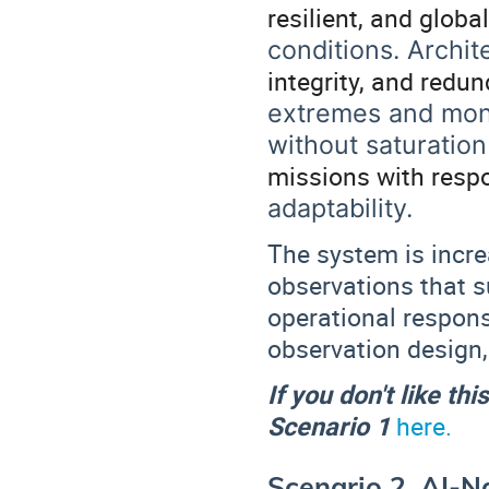
resilient, and glob
conditions. Archit
integrity, and redu
extremes and moni
without saturation
missions with resp
adaptability.
The system is increa
observations that 
operational respon
observation design,
If you don't like th
Scenario 1
here.
Scenario 2. AI-N