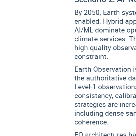
By 2050, Earth sys
enabled. Hybrid ap
AI/ML dominate ope
climate services. T
high-quality observ
constraint.
Earth Observation is
the
authoritative d
Level-1 observation
consistency, calibra
strategies are incr
including
dense sam
coherence
.
EO architectures h