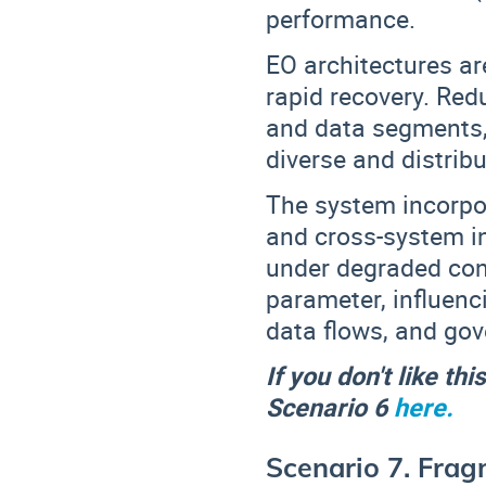
performance.
EO architectures ar
rapid recovery
. Red
and data segments
diverse and distrib
The system incorp
and cross-system in
under degraded cond
parameter
, influen
data flows, and go
If you don't like th
Scenario 6
here.
Scenario 7. Frag