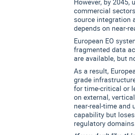
However, by 2045, u
commercial sectors 
source integration 
depends on near-rea
European EO system
fragmented data acc
are available, but n
As a result, Europ
grade infrastructur
for time-critical or
on external, vertica
near-real-time and 
capability but lose
regulatory domains