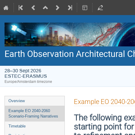
Earth Observation Architectural
28–30 Sept 2026
ESTEC-ERASMUS
Europe/Amsterdam timezone
Event
Example EO 2040-206
Overview
menu
Example EO 2040-2060
The following exa
Scenario-Framing Narratives
starting point fo
Timetable