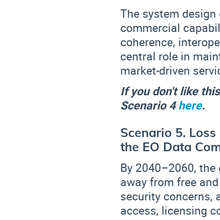
The system design c
commercial capabili
coherence, interoper
central role in mai
market-driven servi
If you don't like th
Scenario 4
here
.
Scenario 5. Loss
the EO Data Co
By 2040–2060, the 
away from free and
security concerns, 
access, licensing co