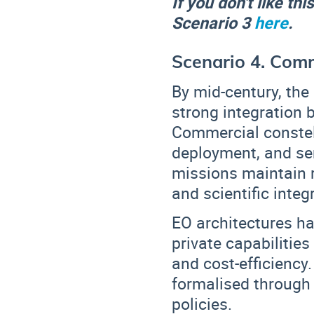
If you don't like th
Scenario 3
here
.
Scenario 4. Comm
By mid-century, the
strong integration
Commercial constell
deployment, and ser
missions maintain
and scientific integr
EO architectures ha
private capabilities
and cost-efficiency
formalised throug
policies
.