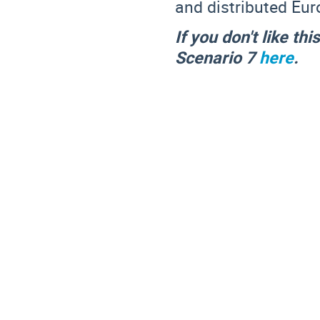
and distributed Eu
If you don't like th
Scenario 7
here
.