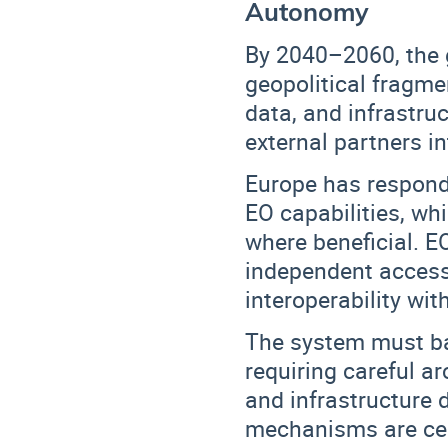
Autonomy
By 2040–2060, the g
geopolitical fragme
data, and infrastru
external partners in
Europe has respond
EO capabilities
, wh
where beneficial. E
independent access 
interoperability wit
The system must b
requiring careful ar
and infrastructure
mechanisms are cen