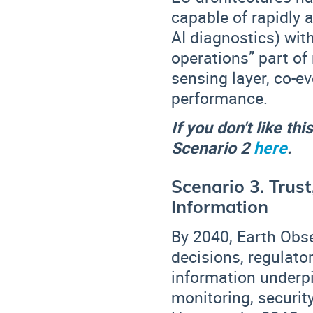
capable of rapidly 
AI diagnostics) wit
operations” part o
sensing layer
, co-e
performance.
If you don't like th
Scenario 2
here
.
Scenario 3. Trus
Information
By 2040, Earth Obse
decisions, regulato
information underp
monitoring, securit