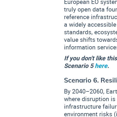
European EO systems
truly open data fou
reference infrastru
a widely accessibl
standards, ecosys
value shifts toward
information service
If you don't like th
Scenario 5
here
.
Scenario 6. Resi
By 2040–2060, Eart
where disruption is
infrastructure fail
environment risks (