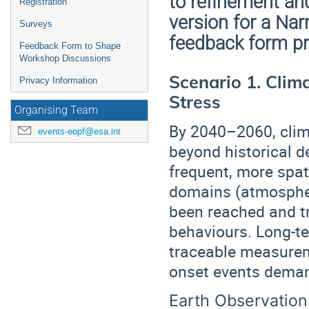
to refinement an
Registration
version for a Nar
Surveys
feedback form pr
Feedback Form to Shape
Workshop Discussions
Scenario 1. Clim
Privacy Information
Stress
Organising Team
By 2040–2060, clim
events-eopf@esa.int
beyond historical 
frequent, more spat
domains (atmospher
been reached and t
behaviours. Long-t
traceable measureme
onset events deman
Earth Observation