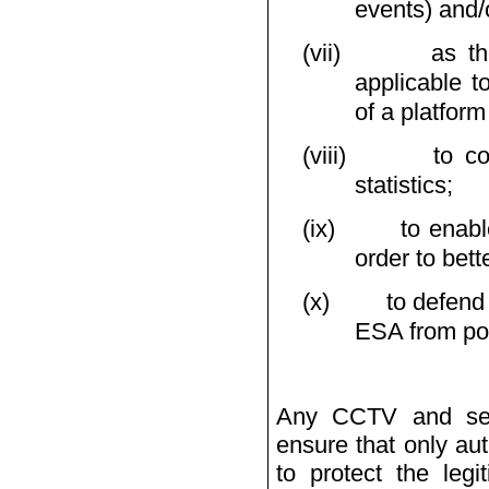
events) and/o
(vii)
as th
applicable t
of a platform
(viii)
to c
statistics;
(ix)
to enabl
order to bett
(x)
to defend
ESA from poss
Any CCTV and secu
ensure that only au
to protect the legi