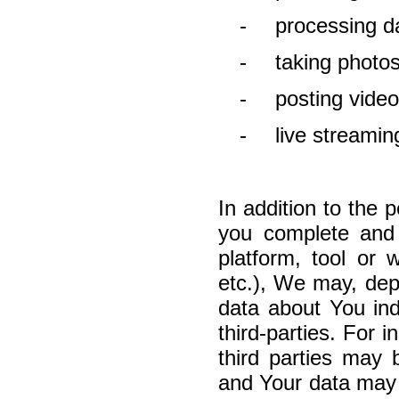
-
processing da
-
taking photo
-
posting video
-
live streami
In addition to the p
you complete and 
platform, tool or
etc.), We may, depe
data about You indi
third-parties.
F
or i
third parties may
and Your data may 