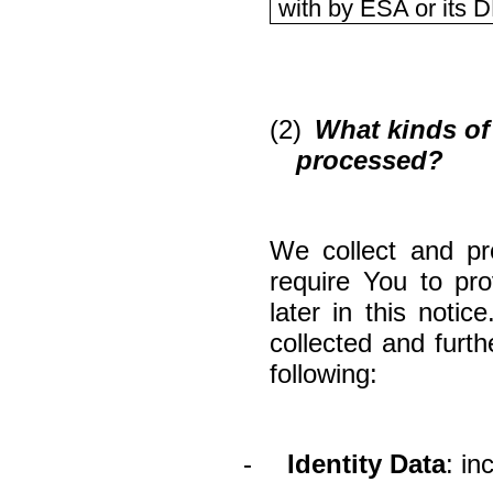
with by ESA or its 
(2)
What kinds of 
processed?
We collect and pr
require You to pr
later in this noti
collected and furt
following:
-
Identity Data
: in