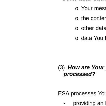
Your mess
o
the conte
o
other dat
o
data You 
o
(3)
How are Your p
processed?
ESA processes Your
-
providing an 