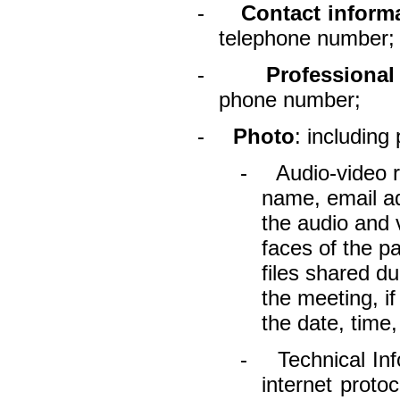
-
Contact inform
telephone number;
-
Professional
phone number;
-
Photo
: including
-
Audio-video r
name, email ad
the audio and 
faces of the p
files shared du
the meeting, i
the date, time,
-
Technical In
internet proto