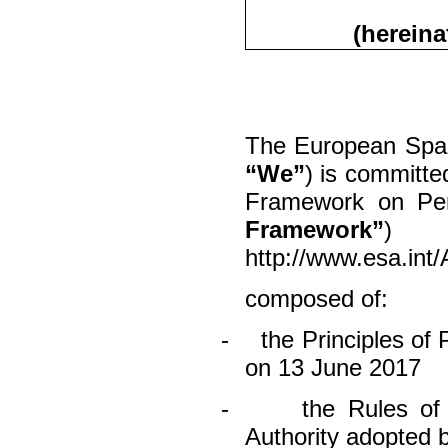
(hereina
The European Spac
“We”
) is committe
Framework on Per
Framework”
)
http://www.esa.in
composed of:
-
the Principles of
on 13 June 2017
-
the Rules of
Authority adopted 