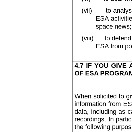
(vii)
to analys
ESA activiti
space news;
(viii)
to defend
ESA from poss
4.7 IF YOU GIVE
OF ESA PROGRAMM
When solicited to gi
information from ES
data, including as c
recordings. In part
the following purpos