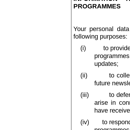
PROGRAMMES
Your personal data
following purposes:
(i)
to provid
programmes 
updates;
(ii)
to coll
future newsle
(iii)
to defe
arise in con
have receive
(iv)
to respond
programmes 