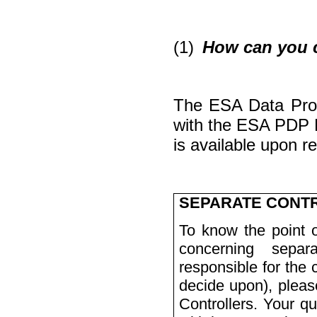
(1)
How can you c
The ESA Data Prote
with the ESA PDP
is available upon 
SEPARATE CONT
To know the point o
concerning
separ
responsible for the 
decide upon), please
Controllers. Your qu