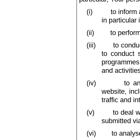
(i)
to inform
in particula
(ii)
to perfor
(iii)
to condu
to conduct s
programmes,
and activitie
(iv)
to a
website, inc
traffic and in
(v)
to deal w
submitted vi
(vi)
to analys