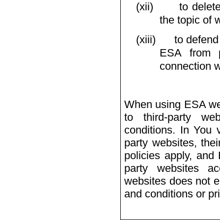
(xii)
to delet
the topic of 
(xiii)
to defend
ESA from po
connection w
When using ESA webs
to third-party w
conditions. In You v
party websites, the
policies apply, and
party websites ac
websites does not e
and conditions or pr