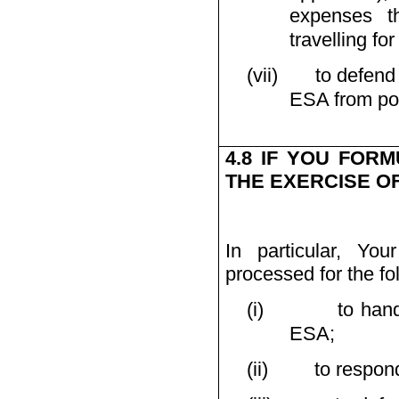
expenses t
travelling for
(vii)
to defend
ESA from poss
4.8 IF YOU FOR
THE EXERCISE O
In particular, Yo
processed for the fo
(i)
to han
ESA;
(ii)
to respond