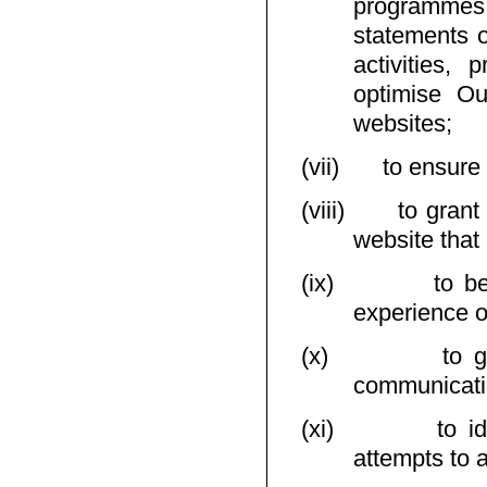
programmes 
statements o
activities, 
optimise O
websites;
(vii)
to ensure
(viii)
to grant
website that 
(ix)
to b
experience o
(x)
to g
communicati
(xi)
to i
attempts to 