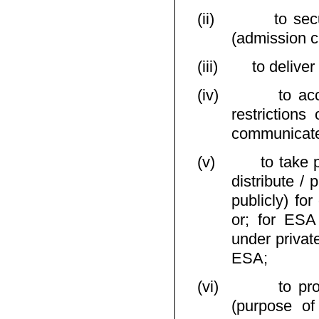
(ii)
to sec
(admission c
(iii)
to deliver
(iv)
to ac
restriction
communicate
(v)
to take 
distribute / 
publicly) fo
or; for ESA
under private
ESA;
(vi)
to pr
(purpose of