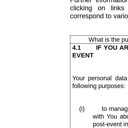
clicking on link
correspond to vario
What is the p
4.1
IF YOU A
EVENT
Your personal data
following purposes:
(i)
to manage
with You abo
post-event i