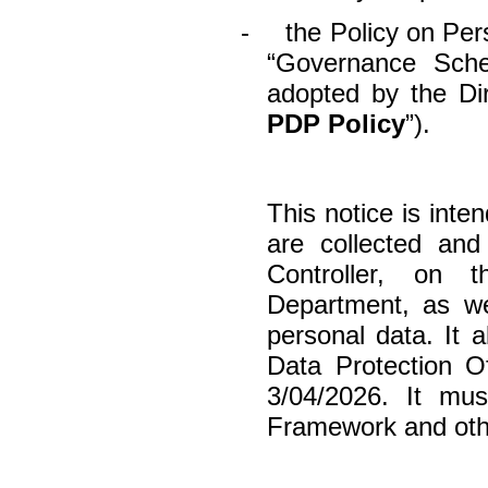
-
the Policy on Per
“Governance Sche
adopted by the Di
PDP Policy
”).
This notice is int
are collected an
Controller, on 
Department, as we
personal data. It 
Data Protection Of
3/04/2026. It mu
Framework and other