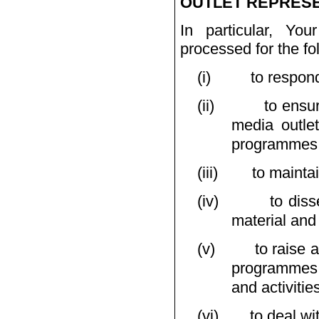
OUTLET REPRESE
In particular, Yo
processed for the fo
(i)
to respon
(ii)
to ensu
media outlet
programmes a
(iii)
to mainta
(iv)
to dis
material and
(v)
to raise 
programmes,
and activitie
(vi)
to deal wi