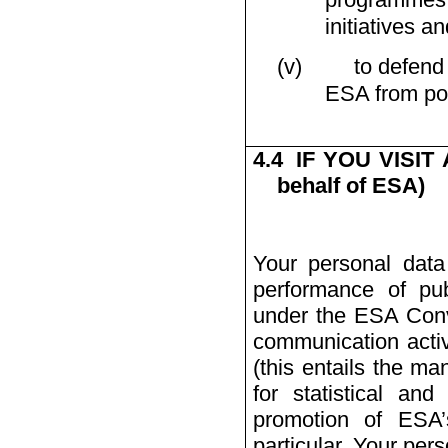
initiatives an
(v)
to defend
ESA from poss
4.4
IF YOU VISIT
behalf of ESA)
Your personal data
performance of pub
under the ESA Conve
communication activ
(this entails the ma
for statistical and
promotion of ESA’s
particular, Your per