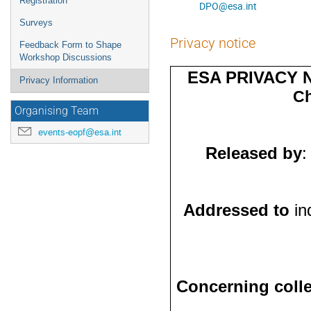
Registration
DPO@esa.int
Surveys
Privacy notice
Feedback Form to Shape
Workshop Discussions
ESA PRIVACY 
Privacy Information
Ch
Organising Team
events-eopf@esa.int
Released by
:
Addressed to
in
Concerning colle