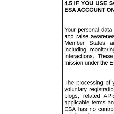
4.5 IF YOU USE 
ESA ACCOUNT ON
Your personal data 
and raise awarenes
Member States and
including monitori
interactions. Thes
mission under the 
The processing of 
voluntary registrat
blogs, related AP
applicable terms an
ESA has no contro