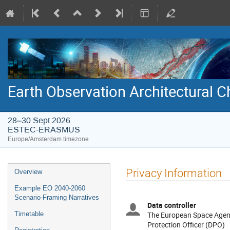
Earth Observation Architectural
28–30 Sept 2026
ESTEC-ERASMUS
Europe/Amsterdam timezone
Event
Privacy Information
Overview
menu
Example EO 2040-2060
Scenario-Framing Narratives
Data controller
Timetable
The European Space Agenc
Protection Officer (DPO)