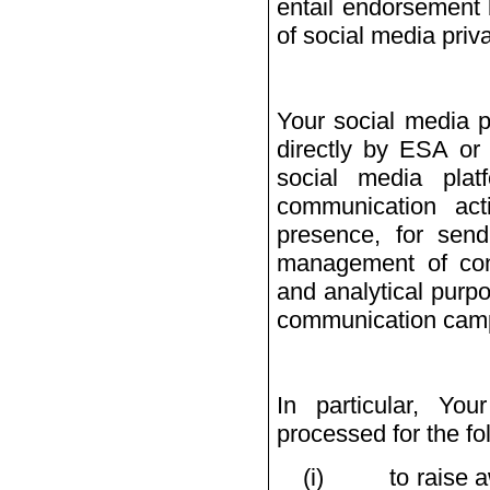
entail endorsement 
of social media priva
Your social media p
directly by ESA or 
social media pla
communication act
presence, for sendi
management of conta
and analytical purpo
communication camp
In particular, Yo
processed for the fo
(i)
to raise 