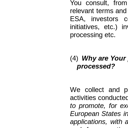
You consult, fro
relevant terms and c
ESA, investors c
initiatives, etc.)
processing etc.
(4)
Why are Your 
processed?
We collect and p
activities conducted
to promote, for ex
European States in
applications, with 