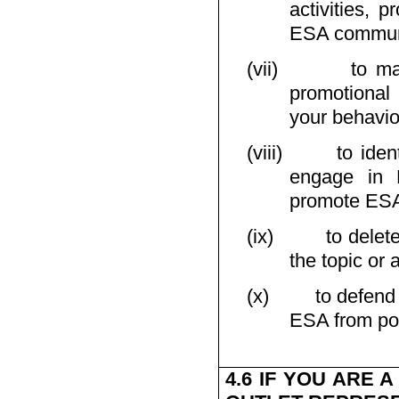
activities, p
ESA communi
(vii)
to ma
promotional 
your behavio
(viii)
to iden
engage in E
promote ESA 
(ix)
to delet
the topic or 
(x)
to defend
ESA from poss
4.6 IF YOU ARE