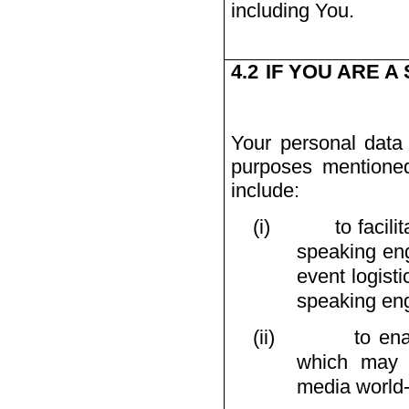
including You.
4.2
IF YOU ARE A
Your personal data 
purposes mentioned
include:
(i)
to facil
speaking en
event logist
speaking en
(ii)
to en
which may b
media world