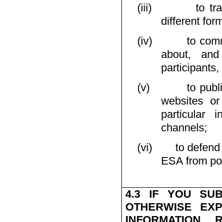
(iii)
to tr
different for
(iv)
to comm
about, and
participants, 
(v)
to publ
websites or
particular 
channels;
(vi)
to defend
ESA from poss
4.3 IF YOU SU
OTHERWISE EXP
INFORMATION 