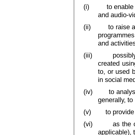
(i)
to enable
and audio-vi
(ii)
to raise 
programmes,
and activitie
(iii)
possibl
created usin
to, or used 
in social me
(iv)
to analy
generally, t
(v)
to provide
(vi)
as the 
applicable), 