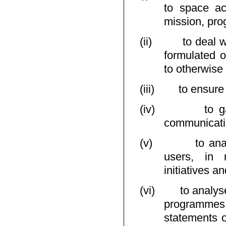
to space ac
mission, prog
(ii)
to deal w
formulated o
to otherwise
(iii)
to ensur
(iv)
to g
communicati
(v)
to ana
users, in r
initiatives 
(vi)
to analys
programmes 
statements o