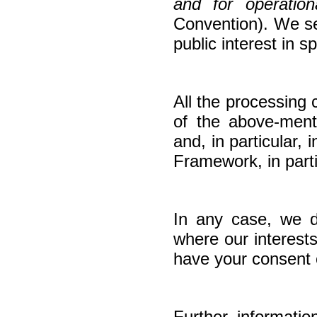
and for operation
Convention). We ser
public interest in 
All the processing c
of the above-ment
and, in particular
Framework, in part
In any case, we do
where our interest
have your consent o
Further informati