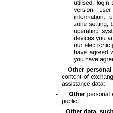
utilised, login
version, use
information, u
zone setting, 
operating sys
devices you ar
our electronic
have agreed w
you have agree
-
Other personal
content of exchang
assistance data;
-
Other
personal 
public;
-
Other data, such