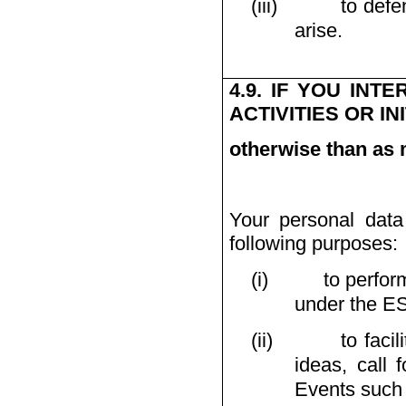
(iii)
to defe
arise.
4.9. IF YOU IN
ACTIVITIES OR IN
otherwise than as 
Your personal data
following purposes:
(i)
to perfor
under the E
(ii)
to facil
ideas, call 
Events such