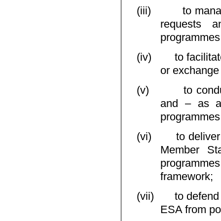
(iii)
to mana
requests a
programmes, a
(iv)
to facilit
or exchange 
(v)
to cond
and – as ap
programmes, a
(vi)
to delive
Member Stat
programmes
framework;
(vii)
to defend
ESA from pos