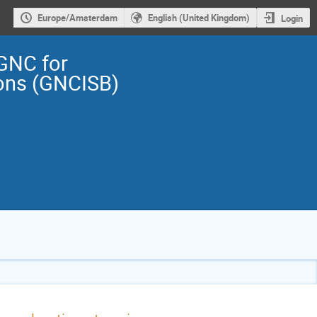
Europe/Amsterdam
English (United Kingdom)
Login
GNC for
ions (GNCISB)