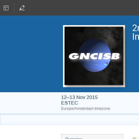
2
I
12–13 Nov 2015
ESTEC
Europe/Amsterdam timezone
Event