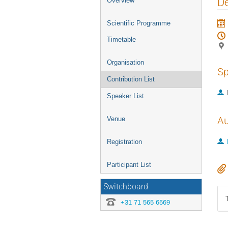
De
Overview
menu
Scientific Programme
Timetable
Organisation
Sp
Contribution List
Speaker List
Au
Venue
Registration
Participant List
Switchboard
+31 71 565 6569