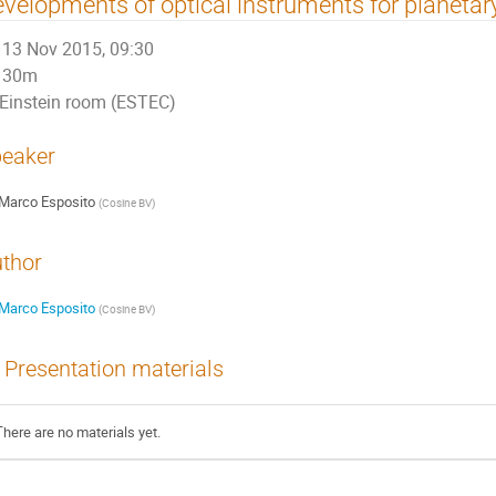
velopments of optical instruments for planetary
13 Nov 2015, 09:30
30m
Einstein room (ESTEC)
eaker
Marco Esposito
(
Cosine BV
)
thor
Marco Esposito
(
Cosine BV
)
Presentation materials
There are no materials yet.