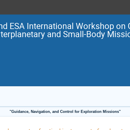
nd ESA International Workshop on 
nterplanetary and Small-Body Miss
"Guidance, Navigation, and Control for Exploration Missions"