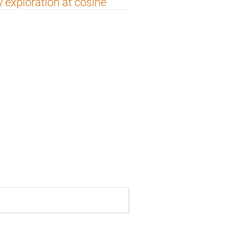
 exploration at cosine