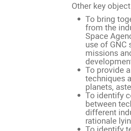
Other key object
To bring tog
from the indu
Space Agenc
use of GNC s
missions and
development
To provide a
techniques a
planets, ast
To identify
between tec
different in
rationale lyi
To identify 