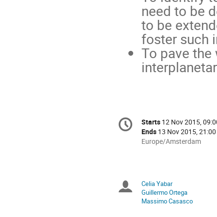
need to be d
to be extend
foster such i
To pave the 
interplaneta
Conference
Starts
12 Nov 2015, 09:0
Date/Time
information
Ends
13 Nov 2015, 21:00
All
Europe/Amsterdam
times
are
in
Europe/Amsterdam
Celia Yabar
Chairpersons
Guillermo Ortega
Massimo Casasco