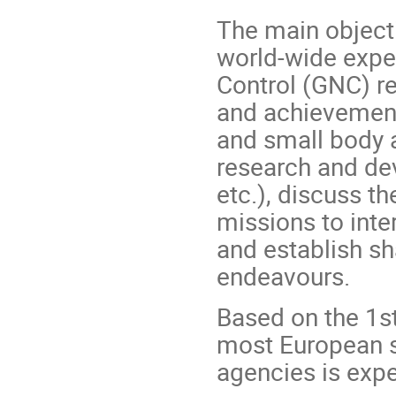
The main objecti
world-wide exper
Control (GNC) re
and achievement
and small body a
research and de
etc.), discuss t
missions to inte
and establish sh
endeavours.
Based on the 1st
most European s
agencies is exp