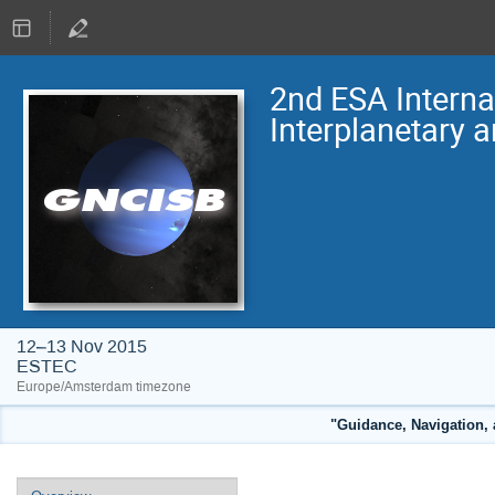
2nd ESA Intern
Interplanetary 
12–13 Nov 2015
ESTEC
Europe/Amsterdam timezone
"Guidance, Navigation, 
Event