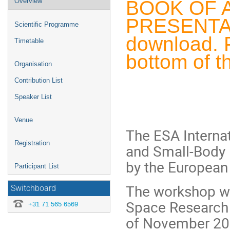
BOOK OF 
Overview
menu
PRESENTATI
Scientific Programme
download. P
Timetable
bottom of t
Organisation
Contribution List
Speaker List
Venue
The ESA Interna
Registration
and Small-Body 
by the European
Participant List
The workshop wi
Switchboard
Space Research 
+31 71 565 6569
of November 20