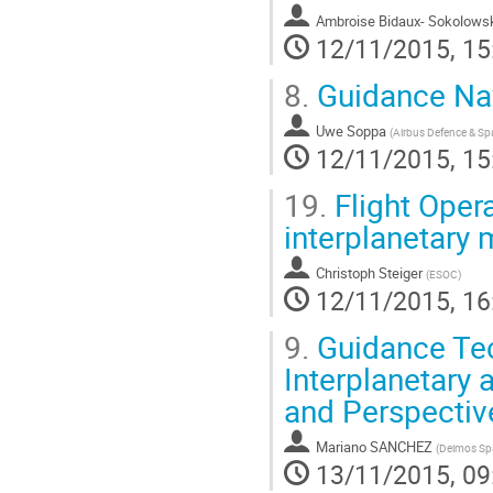
Ambroise Bidaux- Sokolows
12/11/2015, 15
8.
Guidance Nav
Uwe Soppa
(
Airbus Defence & S
12/11/2015, 15
19.
Flight Oper
interplanetary 
Christoph Steiger
(
ESOC
)
12/11/2015, 16
9.
Guidance Tec
Interplanetary
and Perspectiv
Mariano SANCHEZ
(
Deimos Sp
13/11/2015, 09