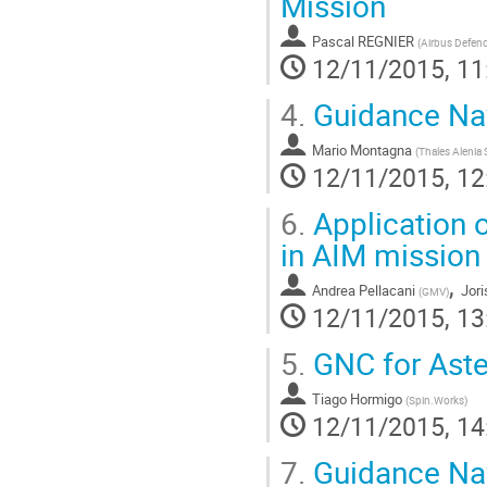
Mission
Pascal REGNIER
(
Airbus Defen
12/11/2015, 11
4.
Guidance Nav
Mario Montagna
(
Thales Alenia 
12/11/2015, 12
6.
Application 
in AIM mission
,
Andrea Pellacani
Jori
(
GMV
)
12/11/2015, 13
5.
GNC for Aste
Tiago Hormigo
(
Spin.Works
)
12/11/2015, 14
7.
Guidance Nav