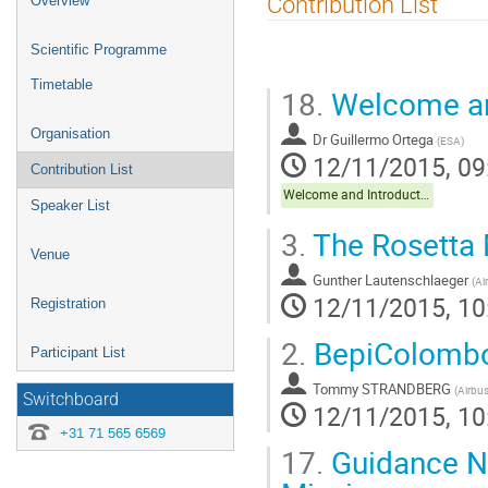
Contribution List
Overview
menu
Scientific Programme
Timetable
18.
Welcome an
Organisation
Dr
Guillermo Ortega
(
ESA
)
12/11/2015, 09
Contribution List
Welcome and Introduction Keynote
Speaker List
3.
The Rosetta 
Venue
Gunther Lautenschlaeger
(
Ai
12/11/2015, 10
Registration
2.
BepiColombo 
Participant List
Tommy STRANDBERG
(
Airbu
Switchboard
12/11/2015, 10
+31 71 565 6569
17.
Guidance Na