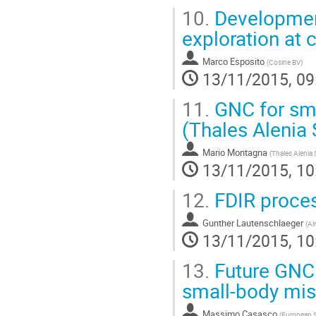
10.
Development
exploration at 
Marco Esposito
(
Cosine BV
)
13/11/2015, 09
11.
GNC for sma
(Thales Alenia 
Mario Montagna
(
Thales Alenia 
13/11/2015, 10
12.
FDIR proces
Gunther Lautenschlaeger
(
Ai
13/11/2015, 10
13.
Future GNC 
small-body mis
Massimo Casasco
(
European 