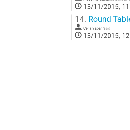
13/11/2015, 11
14.
Round Tabl
Celia Yabar
(
ESA
)
13/11/2015, 12