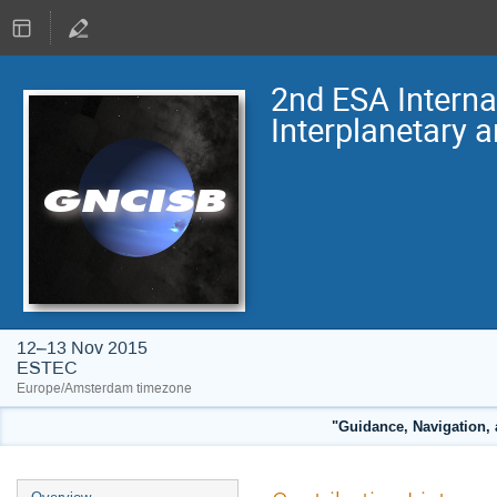
2nd ESA Intern
Interplanetary 
12–13 Nov 2015
ESTEC
Europe/Amsterdam timezone
"Guidance, Navigation, 
Event