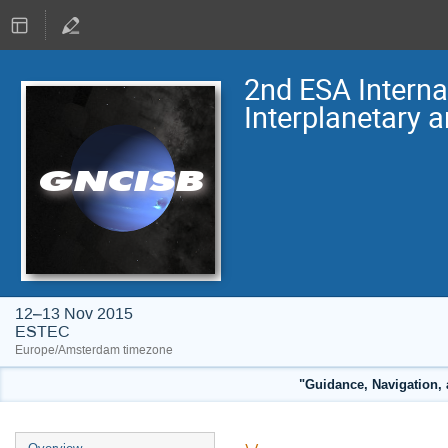
2nd ESA Intern
Interplanetary 
12–13 Nov 2015
ESTEC
Europe/Amsterdam timezone
"Guidance, Navigation, 
Event