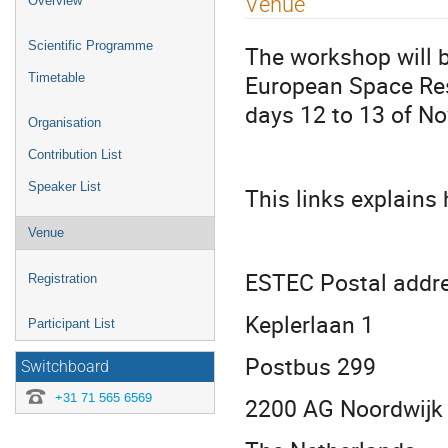
Venue
Overview
menu
Scientific Programme
The workshop will b
European Space Res
Timetable
days 12 to 13 of N
Organisation
Contribution List
Speaker List
This links explains
Venue
ESTEC Postal addr
Registration
Keplerlaan 1
Participant List
Postbus 299
Switchboard
+31 71 565 6569
2200 AG Noordwijk