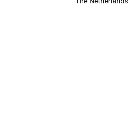
The Netherlands