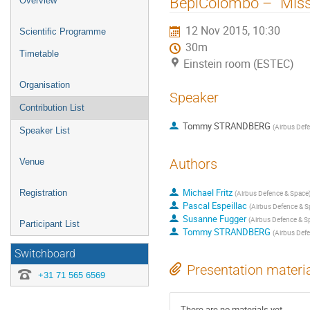
BepiColombo – “Miss
Overview
menu
12 Nov 2015, 10:30
Scientific Programme
30m
Timetable
Einstein room (ESTEC)
Organisation
Speaker
Contribution List
Tommy STRANDBERG
(
Airbus Def
Speaker List
Authors
Venue
Michael Fritz
Registration
(
Airbus Defence & Space
Pascal Espeillac
(
Airbus Defence & S
Susanne Fugger
(
Airbus Defence & S
Participant List
Tommy STRANDBERG
(
Airbus Def
Switchboard
Presentation materi
+31 71 565 6569
There are no materials yet.