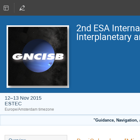
2nd ESA Intern
Interplanetary 
12–13 Nov 2015
ESTEC
Europe/Amsterdam timezone
"Guidance, Navigation, 
Event