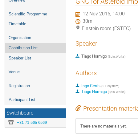
GNC for Asteroid Imp
Overview
menu
12 Nov 2015, 14:00
Scientific Programme
30m
Timetable
Einstein room (ESTEC)
Organisation
Speaker
Contribution List
Tiago Hormigo
(
Spin.Works
)
Speaker List
Authors
Venue
Ingo Gerth
Registration
(
OHB System
)
Tiago Hormigo
(
Spin.Works
)
Participant List
Presentation materi
Switchboard
+31 71 565 6569
There are no materials yet.