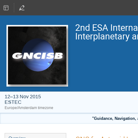
2nd ESA Intern
Interplanetary 
12–13 Nov 2015
ESTEC
Europe/Amsterdam timezone
"Guidance, Navigation, 
Event