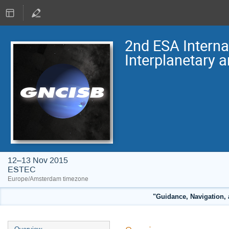
2nd ESA Intern
Interplanetary 
12–13 Nov 2015
ESTEC
Europe/Amsterdam timezone
"Guidance, Navigation, 
Event