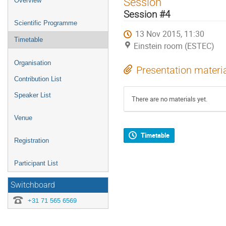
Session
Overview
menu
Session #4
Scientific Programme
13 Nov 2015, 11:30
Timetable
Einstein room (ESTEC)
Organisation
Presentation materi
Contribution List
Speaker List
There are no materials yet.
Venue
Timetable
Registration
Participant List
Switchboard
+31 71 565 6569