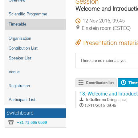
Session
Overview
menu
Welcome and Introducti
Scientific Programme
12 Nov 2015, 09:45
Timetable
Einstein room (ESTEC)
Organisation
Presentation materi
Contribution List
Speaker List
There are no materials yet.
Venue
Contribution list
Time
Registration
18.
Welcome and Introduct
Dr
Guillermo Ortega
Participant List
(
ESA
)
12/11/2015, 09:45
Switchboard
+31 71 565 6569