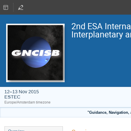
2nd ESA Intern
Interplanetary 
12–13 Nov 2015
ESTEC
Europe/Amsterdam timezone
"Guidance, Navigation, 
Event