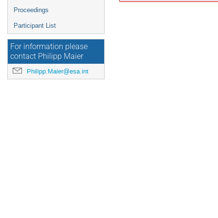
Proceedings
Participant List
For information please
contact Philipp Maier
Philipp.Maier@esa.int