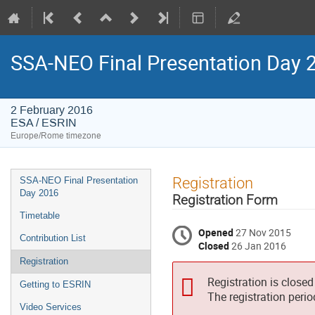
SSA-NEO Final Presentation Day 
2 February 2016
ESA / ESRIN
Europe/Rome timezone
Event
Registration
SSA-NEO Final Presentation
menu
Day 2016
Registration Form
Timetable
Opened
27 Nov 2015
Contribution List
Closed
26 Jan 2016
Registration
Registration is closed
Getting to ESRIN
The registration peri
Video Services