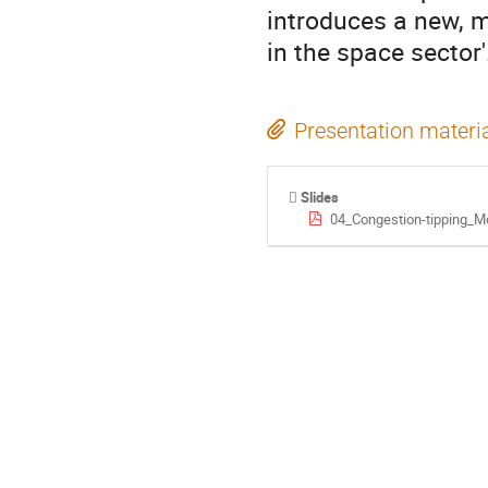
introduces a new, 
in the space sector'
Presentation materi
Slides
04_Congestion-tipping_Mo