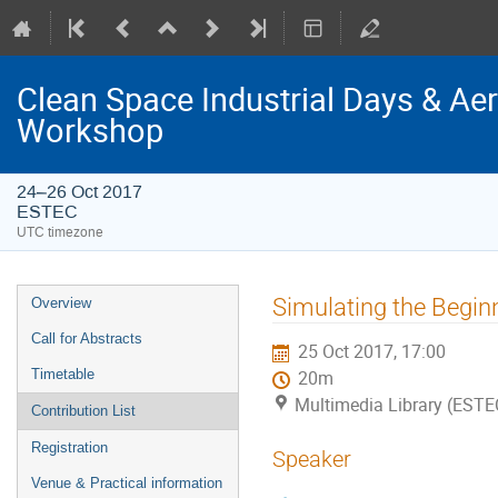
Clean Space Industrial Days & A
Workshop
24–26 Oct 2017
ESTEC
UTC timezone
Event
Simulating the Beginn
Overview
menu
Call for Abstracts
25 Oct 2017, 17:00
Timetable
20m
Multimedia Library (ESTE
Contribution List
Registration
Speaker
Venue & Practical information