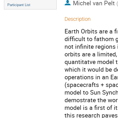
Michel van Pelt
Participant List
Description
Earth Orbits are a f
difficult to fathom 
not infinite regions
orbits are a limited
quantitatve model t
which it would be de
operations in an Ear
(spacecrafts + space
model to Sun Synchr
demostrate the work
model is a first of i
this research paves