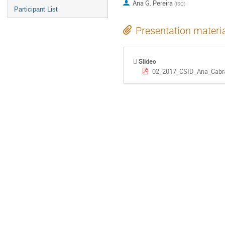
Ana G. Pereira
(
ISQ
)
Participant List
Presentation materi
Slides
02_2017_CSID_Ana_Cabral