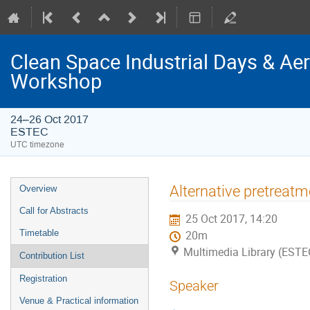
Clean Space Industrial Days & A
Workshop
24–26 Oct 2017
ESTEC
UTC timezone
Event
Alternative pretreat
Overview
menu
Call for Abstracts
25 Oct 2017, 14:20
Timetable
20m
Multimedia Library (ESTE
Contribution List
Registration
Speaker
Venue & Practical information