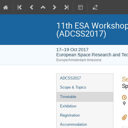
11th ESA Workshop 
(ADCSS2017)
17–19 Oct 2017
European Space Research and Te
Europe/Amsterdam timezone
Event
S
ADCSS2017
menu
Sp
Scope & Topics
Timetable
Exhibition
Registration
Accommodation