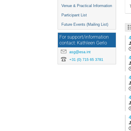
Venue & Practical Information
Participant List
Future Events (Mailing List)
For support/information
4
contact: Kathleen Gerlo
asg@esa.int
4
+31 (0) 715 65 3781
4
4
4