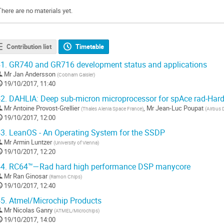
There are no materials yet.
Contribution list
Timetable
1.
GR740 and GR716 development status and applications
Mr
Jan Andersson
(
Cobham Gaisler
)
19/10/2017, 11:40
2.
DAHLIA: Deep sub-micron microprocessor for spAce rad-Hard
Mr
Antoine Provost-Grellier
,
Mr
Jean-Luc Poupat
(
Thales Alenia Space France
)
(
Airbus 
19/10/2017, 12:00
3.
LeanOS - An Operating System for the SSDP
Mr
Armin Luntzer
(
University of Vienna
)
19/10/2017, 12:20
4.
RC64™—Rad hard high performance DSP manycore
Mr
Ran Ginosar
(
Ramon Chips
)
19/10/2017, 12:40
5.
Atmel/Microchip Products
Mr
Nicolas Ganry
(
ATMEL/Microchips
)
19/10/2017, 14:00