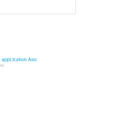
 appLIcation Asic
DS
)