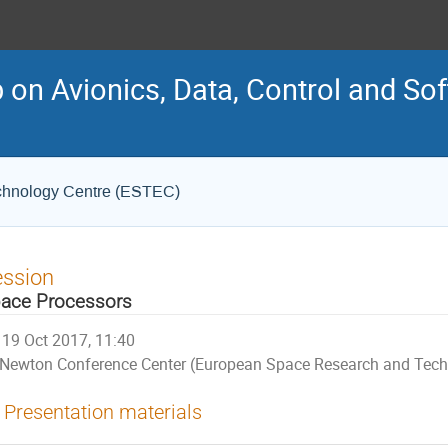
on Avionics, Data, Control and So
chnology Centre (ESTEC)
ession
ace Processors
19 Oct 2017, 11:40
Newton Conference Center (European Space Research and Tech
Presentation materials