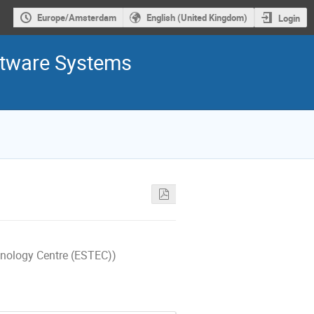
Europe/Amsterdam
English (United Kingdom)
Login
ftware Systems
nology Centre (ESTEC))