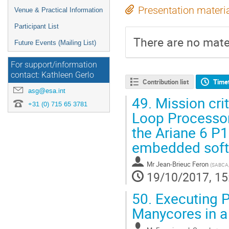
Presentation materi
Venue & Practical Information
Participant List
There are no mater
Future Events (Mailing List)
For support/information
contact: Kathleen Gerlo
Contribution list
Time
asg@esa.int
49.
Mission crit
+31 (0) 715 65 3781
Loop Processor
the Ariane 6 P
embedded sof
Mr
Jean-Brieuc Feron
(
SABCA/
19/10/2017, 15
50.
Executing Pa
Manycores in a