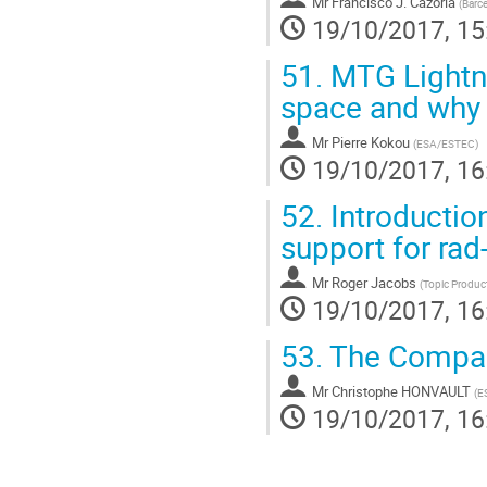
Mr
Francisco J. Cazorla
(
Barc
19/10/2017, 15
51.
MTG Lightni
space and why 
Mr
Pierre Kokou
(
ESA/ESTEC
)
19/10/2017, 16
52.
Introduction
support for ra
Mr
Roger Jacobs
(
Topic Produc
19/10/2017, 16
53.
The Compact
Mr
Christophe HONVAULT
(
E
19/10/2017, 16