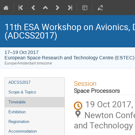
11th ESA Workshop on Avionics, 
(ADCSS2017)
17–19 Oct 2017
European Space Research and Technology Centre (ESTEC)
Europe/Amsterdam timezone
Event
Session
ADCSS2017
menu
Space Processors
Scope & Topics
19 Oct 2017,
Timetable
Newton Confe
Exhibition
Registration
and Technology 
Accommodation