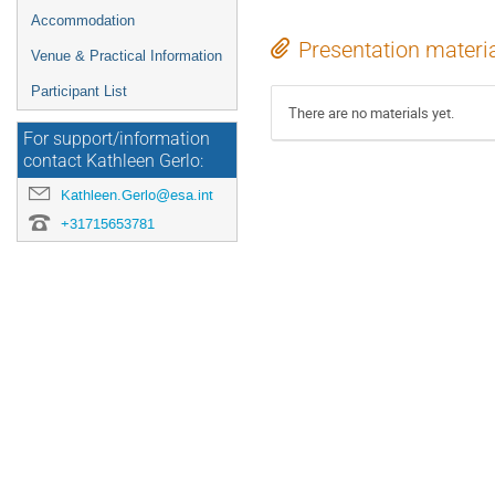
Accommodation
Presentation materi
Venue & Practical Information
Participant List
There are no materials yet.
For support/information
contact Kathleen Gerlo:
Kathleen.Gerlo@esa.int
+31715653781