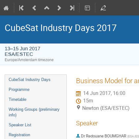
CubeSat Industry Days 2017
13–15 Jun 2017
ESA/ESTEC
Europe/Amsterdam timezone
Event
Business Model for 
CubeSat Industry Days
menu
Programme
14 Jun 2017, 16:00
Timetable
15m
Newton (ESA/ESTEC)
Working Groups (preliminary
info)
Speaker
Speaker List
Registration
Dr
Redouane BOUMGHAR
(
ESA/E