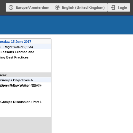
Europe/Amsterdam
English (United Kingdom)
Login
rsday, 15 June 2017
e
-
Roger Walker
(
ESA
)
 Lessons Learned and
ing Best Practices
reak
 Groups Objectives &
 Groups Discussion Points
ation
-
Roger Walker
(
ESA
)
Groups Discussion: Part 1