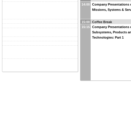
14:00
Company Presentations 
Missions, Systems & Serv
15:00
Coffee Break
15:15
Company Presentations 
Subsystems, Products a
Technologies: Part 1