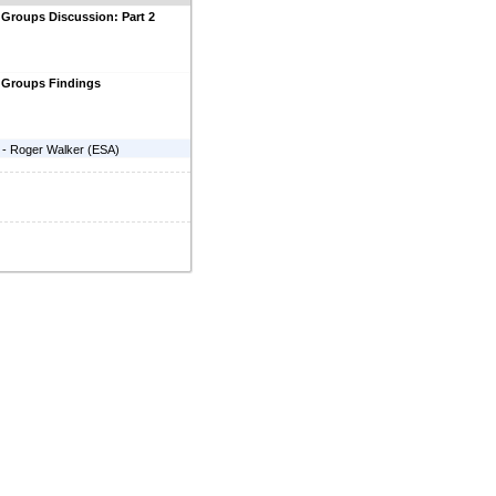
Groups Discussion: Part 2
 Groups Findings
-
Roger Walker
(
ESA
)