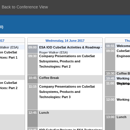
Back to Conference View
0)
017
Wednesday, 14 June 2017
Thu
08:55
Welcom
Walker
(
ESA
)
09:00
ESA IOD CubeSat Activities & Roadmap
-
09:00
CubeSat
on CubeSat
Roger Walker
(
ESA
)
09:30
Company Presentations on CubeSat
Engineer
ices: Part 1
Subsystems, Products and
Technologies: Part 2
10:30
Coffee B
10:45
Coffee Break
10:45
Working
on CubeSat
11:00
Working
Organis
11:15
Company Presentations on CubeSat
ices: Part 2
Subsystems, Products and
Technologies: Part 3
12:00
Working 
12:45
Lunch
13:00
Lunch