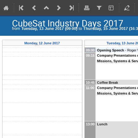
CubeSat Industry Days 2017
from
Tuesday, 13 June 2017 (09:00)
to
Thursday, 15 June 2017 (16:3
Monday, 12 June 2017
Tuesday, 13 June 2
09:00
Opening Speech
-
Roger 
09:15
Company Presentations 
Missions, Systems & Serv
10:45
Coffee Break
11:00
Company Presentations 
Missions, Systems & Serv
13:00
Lunch