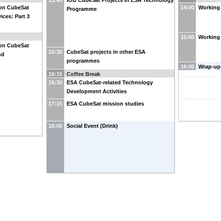
13:45
IOD CubeSat Projects in ESA Technology
on CubeSat
14:00
Working 
Programme
ices: Part 3
15:00
Working
on CubeSat
15:30
CubeSat projects in other ESA
nd
programmes
16:00
Wrap-up
16:15
Coffee Break
16:30
ESA CubeSat-related Technology
Development Activities
17:15
ESA CubeSat mission studies
18:00
Social Event (Drink)