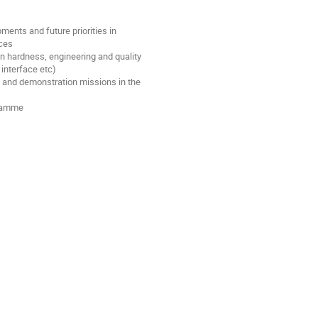
ments and future priorities in
ices
on hardness, engineering and quality
interface etc)
 and demonstration missions in the
gramme