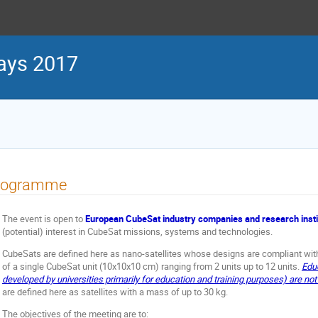
ays 2017
rogramme
The event is open to
European CubeSat industry companies
and research inst
(potential) interest in CubeSat missions, systems and technologies.
CubeSats are defined here as nano-satellites whose designs are compliant wit
of a single CubeSat unit (10x10x10 cm) ranging from 2 units up to 12 units.
Educ
developed by universities primarily for education and training purposes) are no
are defined here as satellites with a mass of up to 30 kg.
The objectives of the meeting are to: