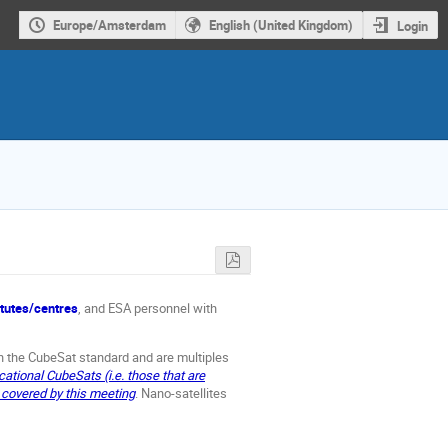
Europe/Amsterdam
English (United Kingdom)
Login
itutes/centres
, and ESA personnel with
h the CubeSat standard and are multiples
ational CubeSats (i.e. those that are
t covered by this meeting
. Nano-satellites