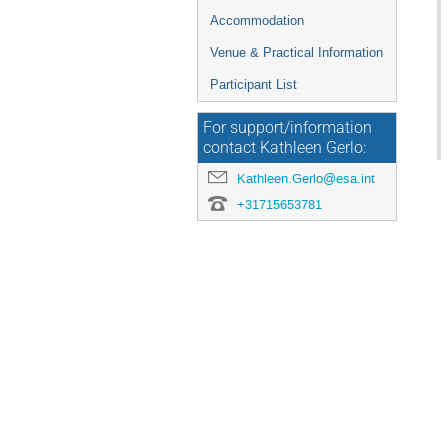
Accommodation
Venue & Practical Information
Participant List
For support/information
contact Kathleen Gerlo:
Kathleen.Gerlo@esa.int
+31715653781