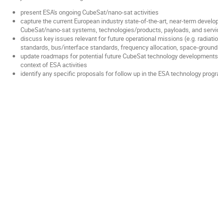
present ESA's ongoing CubeSat/nano-sat activities
capture the current European industry state-of-the-art, near-term develop
CubeSat/nano-sat systems, technologies/products, payloads, and serv
discuss key issues relevant for future operational missions (e.g. radiati
standards, bus/interface standards, frequency allocation, space-ground 
update roadmaps for potential future CubeSat technology developments
context of ESA activities
identify any specific proposals for follow up in the ESA technology pro