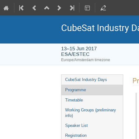
CubeSat Industry D
13–15 Jun 2017
ESA/ESTEC
Europe/Amsterdam timezone
Event
P
CubeSat Industry Days
menu
Programme
Timetable
Working Groups (preliminary
info)
Speaker List
Registration